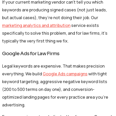
If your current marketing vendor can’t tell you which
keywords are producing signed cases (not just leads,
but actual cases), they’re not doing their job. Our
marketing analytics and attribution
service exists
specifically to solve this problem, and for law firms, it’s
typically the very first thing we fix.
Google Ads for Law Firms
Legal keywords are expensive. That makes precision
everything. We build
Google Ads campaigns
with tight
keyword targeting, aggressive negative keyword lists
(200 to 500 terms on day one), and conversion-
optimized landing pages for every practice area you’re
advertising.