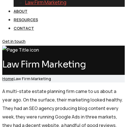
Law Firm Marketing
ABOUT
RESOURCES
CONTACT
Get in touch
Law Firm Marketing
Home
Law Firm Marketing
A multi-state estate planning firm came to us about a
year ago. On the surface, their marketing looked healthy.
They had an SEO agency producing blog content every
week, they were running Google Ads in three markets,
they had a decent website, a handful of good reviews,