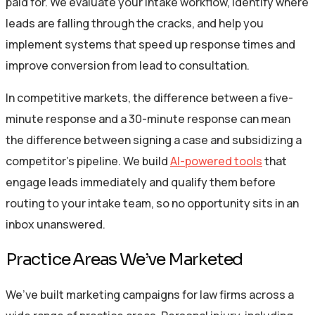
paid for. We evaluate your intake workflow, identify where
leads are falling through the cracks, and help you
implement systems that speed up response times and
improve conversion from lead to consultation.
In competitive markets, the difference between a five-
minute response and a 30-minute response can mean
the difference between signing a case and subsidizing a
competitor’s pipeline. We build
AI-powered tools
that
engage leads immediately and qualify them before
routing to your intake team, so no opportunity sits in an
inbox unanswered.
Practice Areas We’ve Marketed
We’ve built marketing campaigns for law firms across a