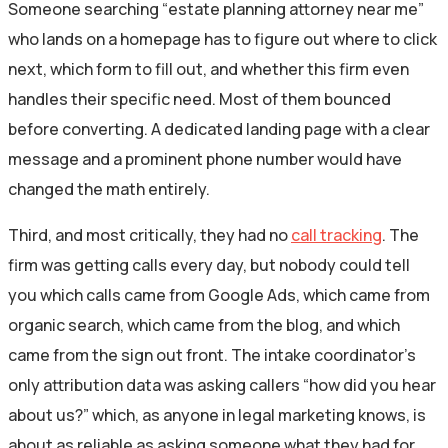
Someone searching “estate planning attorney near me”
who lands on a homepage has to figure out where to click
next, which form to fill out, and whether this firm even
handles their specific need. Most of them bounced
before converting. A dedicated landing page with a clear
message and a prominent phone number would have
changed the math entirely.
Third, and most critically, they had no
call tracking
. The
firm was getting calls every day, but nobody could tell
you which calls came from Google Ads, which came from
organic search, which came from the blog, and which
came from the sign out front. The intake coordinator’s
only attribution data was asking callers “how did you hear
about us?” which, as anyone in legal marketing knows, is
about as reliable as asking someone what they had for