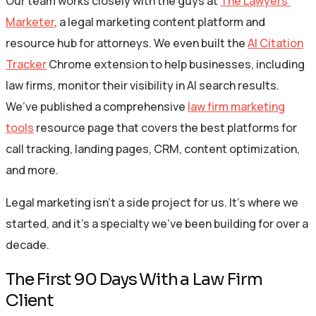
Our team works closely with the guys at
The Lawyers’
Marketer
, a legal marketing content platform and
resource hub for attorneys. We even built the
AI Citation
Tracker
Chrome extension to help businesses, including
law firms, monitor their visibility in AI search results.
We’ve published a comprehensive
law firm marketing
tools
resource page that covers the best platforms for
call tracking, landing pages, CRM, content optimization,
and more.
Legal marketing isn’t a side project for us. It’s where we
started, and it’s a specialty we’ve been building for over a
decade.
The First 90 Days With a Law Firm
Client