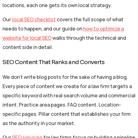
locations, each one gets its own local strategy.
Our
local SEO checklist
covers the full scope of what
needs to happen, and our guide on
how to optimize a
website for local SEO
walks through the technical and
content side in detail.
SEO Content That Ranks and Converts
We don’t write blog posts for the sake of having a blog.
Every piece of content we create for a law firm targets a
specific keyword with real search volume and commercial
intent. Practice area pages. FAQ content. Location-
specific pages. Pillar content that establishes your firm
as the authority in your market.
Our
SEO services
for law firms focus on building a pipeline