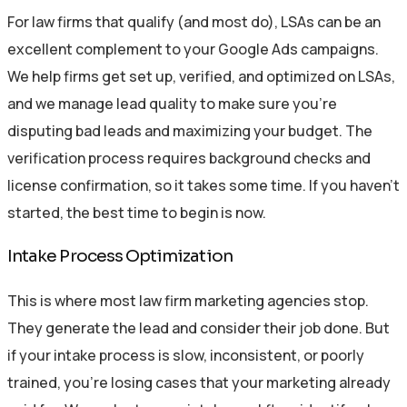
For law firms that qualify (and most do), LSAs can be an
excellent complement to your Google Ads campaigns.
We help firms get set up, verified, and optimized on LSAs,
and we manage lead quality to make sure you’re
disputing bad leads and maximizing your budget. The
verification process requires background checks and
license confirmation, so it takes some time. If you haven’t
started, the best time to begin is now.
Intake Process Optimization
This is where most law firm marketing agencies stop.
They generate the lead and consider their job done. But
if your intake process is slow, inconsistent, or poorly
trained, you’re losing cases that your marketing already