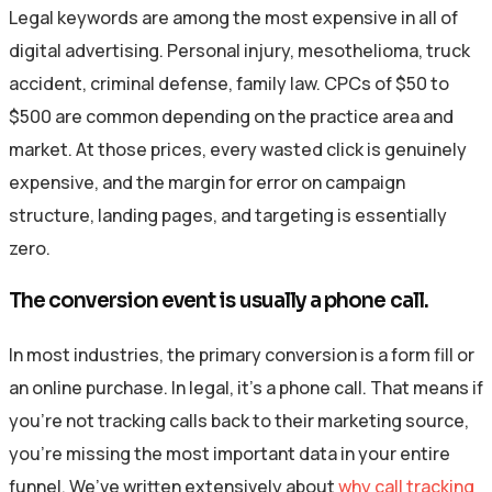
Legal keywords are among the most expensive in all of
digital advertising. Personal injury, mesothelioma, truck
accident, criminal defense, family law. CPCs of $50 to
$500 are common depending on the practice area and
market. At those prices, every wasted click is genuinely
expensive, and the margin for error on campaign
structure, landing pages, and targeting is essentially
zero.
The conversion event is usually a phone call.
In most industries, the primary conversion is a form fill or
an online purchase. In legal, it’s a phone call. That means if
you’re not tracking calls back to their marketing source,
you’re missing the most important data in your entire
funnel. We’ve written extensively about
why call tracking