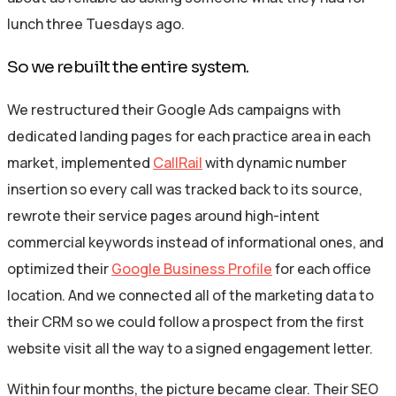
lunch three Tuesdays ago.
So we rebuilt the entire system.
We restructured their Google Ads campaigns with
dedicated landing pages for each practice area in each
market, implemented
CallRail
with dynamic number
insertion so every call was tracked back to its source,
rewrote their service pages around high-intent
commercial keywords instead of informational ones, and
optimized their
Google Business Profile
for each office
location. And we connected all of the marketing data to
their CRM so we could follow a prospect from the first
website visit all the way to a signed engagement letter.
Within four months, the picture became clear. Their SEO