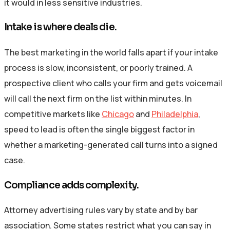
it would in less sensitive industries.
Intake is where deals die.
The best marketing in the world falls apart if your intake
process is slow, inconsistent, or poorly trained. A
prospective client who calls your firm and gets voicemail
will call the next firm on the list within minutes. In
competitive markets like
Chicago
and
Philadelphia
,
speed to lead is often the single biggest factor in
whether a marketing-generated call turns into a signed
case.
Compliance adds complexity.
Attorney advertising rules vary by state and by bar
association. Some states restrict what you can say in