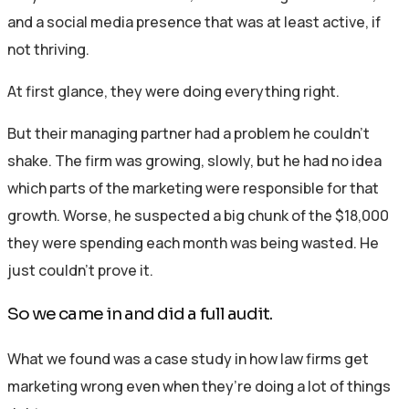
and a social media presence that was at least active, if
not thriving.
At first glance, they were doing everything right.
But their managing partner had a problem he couldn’t
shake. The firm was growing, slowly, but he had no idea
which parts of the marketing were responsible for that
growth. Worse, he suspected a big chunk of the $18,000
they were spending each month was being wasted. He
just couldn’t prove it.
So we came in and did a full audit.
What we found was a case study in how law firms get
marketing wrong even when they’re doing a lot of things