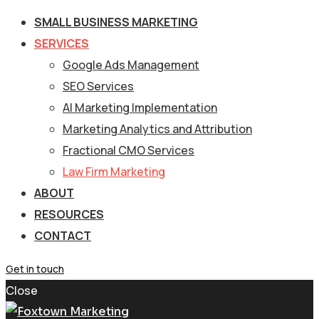
SMALL BUSINESS MARKETING
SERVICES
Google Ads Management
SEO Services
AI Marketing Implementation
Marketing Analytics and Attribution
Fractional CMO Services
Law Firm Marketing
ABOUT
RESOURCES
CONTACT
Get in touch
Close