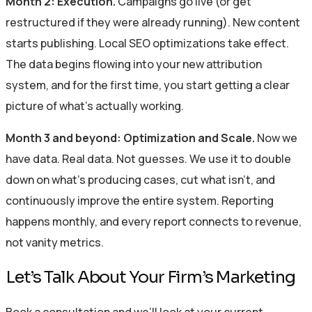
Month 2: Execution.
Campaigns go live (or get
restructured if they were already running). New content
starts publishing. Local SEO optimizations take effect.
The data begins flowing into your new attribution
system, and for the first time, you start getting a clear
picture of what’s actually working.
Month 3 and beyond: Optimization and Scale.
Now we
have data. Real data. Not guesses. We use it to double
down on what’s producing cases, cut what isn’t, and
continuously improve the entire system. Reporting
happens monthly, and every report connects to revenue,
not vanity metrics.
Let’s Talk About Your Firm’s Marketing