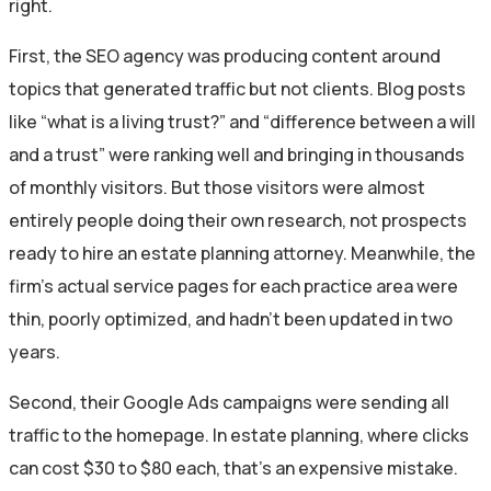
right.
First, the SEO agency was producing content around
topics that generated traffic but not clients. Blog posts
like “what is a living trust?” and “difference between a will
and a trust” were ranking well and bringing in thousands
of monthly visitors. But those visitors were almost
entirely people doing their own research, not prospects
ready to hire an estate planning attorney. Meanwhile, the
firm’s actual service pages for each practice area were
thin, poorly optimized, and hadn’t been updated in two
years.
Second, their Google Ads campaigns were sending all
traffic to the homepage. In estate planning, where clicks
can cost $30 to $80 each, that’s an expensive mistake.