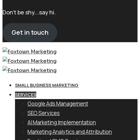
Don't be shy...say hi.
Get in touch
SMALL BUSINESS MARKETING
SERVICES
Google Ads Management
SEO Services
AI Marketing Implementation
Marketing Analytics and Attribution