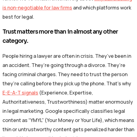
is non-negotiable for law firms
and which platforms work
best for legal.
Trust matters more than in almost any other
category.
People hiring a lawyer are often in crisis. They’ve been in
an accident. They’re going through a divorce. They’re
facing criminal charges. They need to trust the person
they’re calling before they pick up the phone. That’s why
E-E-A-T signals
(Experience, Expertise,
Authoritativeness, Trustworthiness) matter enormously
in legal marketing. Google specifically classifies legal
content as “YMYL” (Your Money or Your Life), which means
thin or untrustworthy content gets penalized harder than