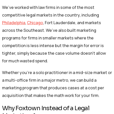
We’ve worked with law firms in some of the most
competitive legal markets in the country, including
Philadelphia
,
Chicago
, Fort Lauderdale, and markets
across the Southeast. We’ve also built marketing
programs for firms in smaller markets where the
competition is less intense but the margin for error is
tighter, simply because the case volume doesn’t allow
for much wasted spend.
Whether you’re a solo practitioner in a mid-size market or
a multi-office firm in a major metro, we can build a
marketing program that produces cases at a cost per
acquisition that makes the math work for your firm.
Why Foxtown Instead of a Legal