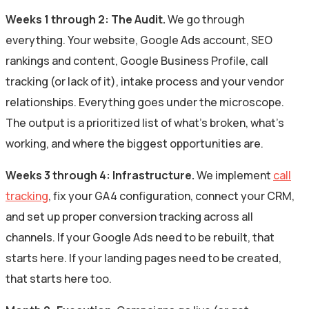
Weeks 1 through 2: The Audit.
We go through
everything. Your website, Google Ads account, SEO
rankings and content, Google Business Profile, call
tracking (or lack of it), intake process and your vendor
relationships. Everything goes under the microscope.
The output is a prioritized list of what’s broken, what’s
working, and where the biggest opportunities are.
Weeks 3 through 4: Infrastructure.
We implement
call
tracking
, fix your GA4 configuration, connect your CRM,
and set up proper conversion tracking across all
channels. If your Google Ads need to be rebuilt, that
starts here. If your landing pages need to be created,
that starts here too.