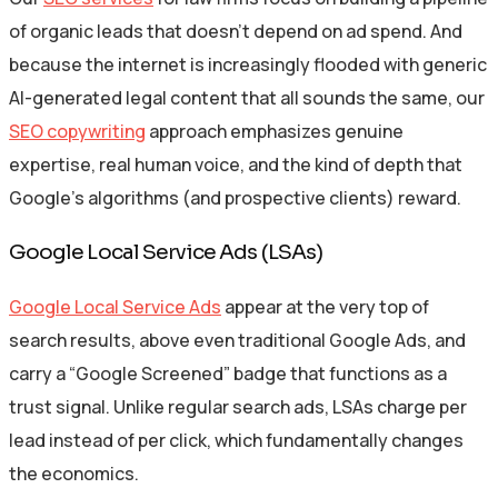
of organic leads that doesn’t depend on ad spend. And
because the internet is increasingly flooded with generic
AI-generated legal content that all sounds the same, our
SEO copywriting
approach emphasizes genuine
expertise, real human voice, and the kind of depth that
Google’s algorithms (and prospective clients) reward.
Google Local Service Ads (LSAs)
Google Local Service Ads
appear at the very top of
search results, above even traditional Google Ads, and
carry a “Google Screened” badge that functions as a
trust signal. Unlike regular search ads, LSAs charge per
lead instead of per click, which fundamentally changes
the economics.