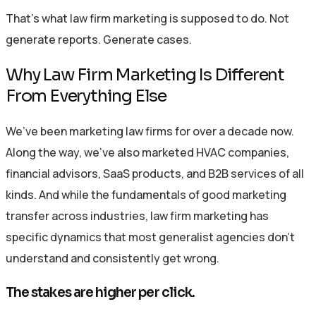
That’s what law firm marketing is supposed to do. Not
generate reports. Generate cases.
Why Law Firm Marketing Is Different
From Everything Else
We’ve been marketing law firms for over a decade now.
Along the way, we’ve also marketed HVAC companies,
financial advisors, SaaS products, and B2B services of all
kinds. And while the fundamentals of good marketing
transfer across industries, law firm marketing has
specific dynamics that most generalist agencies don’t
understand and consistently get wrong.
The stakes are higher per click.