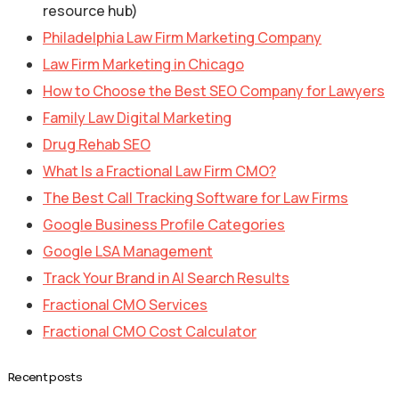
resource hub)
Philadelphia Law Firm Marketing Company
Law Firm Marketing in Chicago
How to Choose the Best SEO Company for Lawyers
Family Law Digital Marketing
Drug Rehab SEO
What Is a Fractional Law Firm CMO?
The Best Call Tracking Software for Law Firms
Google Business Profile Categories
Google LSA Management
Track Your Brand in AI Search Results
Fractional CMO Services
Fractional CMO Cost Calculator
Recent posts