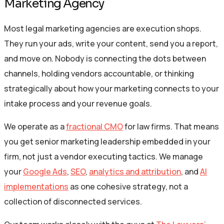
Marketing Agency
Most legal marketing agencies are execution shops.
They run your ads, write your content, send you a report,
and move on. Nobody is connecting the dots between
channels, holding vendors accountable, or thinking
strategically about how your marketing connects to your
intake process and your revenue goals.
We operate as a
fractional CMO
for law firms. That means
you get senior marketing leadership embedded in your
firm, not just a vendor executing tactics. We manage
your
Google Ads
,
SEO
,
analytics and attribution
, and
AI
implementations
as one cohesive strategy, not a
collection of disconnected services.