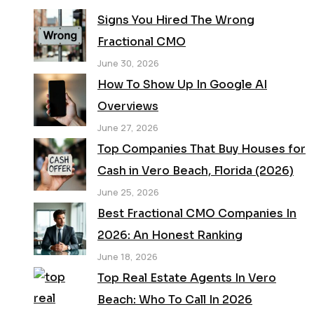
Signs You Hired The Wrong
Fractional CMO
June 30, 2026
How To Show Up In Google AI
Overviews
June 27, 2026
Top Companies That Buy Houses for
Cash in Vero Beach, Florida (2026)
June 25, 2026
Best Fractional CMO Companies In
2026: An Honest Ranking
June 18, 2026
Top Real Estate Agents In Vero
Beach: Who To Call In 2026