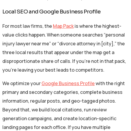
Local SEO and Google Business Profile
For most law firms, the
Map Pack
is where the highest-
value clicks happen. When someone searches “personal
injury lawyer near me” or “divorce attorney in [city],” the
three local results that appear under the map get a
disproportionate share of calls. If you’re not in that pack,
you’re leaving your best leads to competitors.
We optimize your
Google Business Profile
with the right
primary and secondary categories, complete business
information, regular posts, and geo-tagged photos.
Beyond that, we build local citations, run review
generation campaigns, and create location-specific
landing pages for each office. If you have multiple