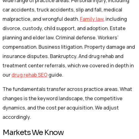
wide range of practice areas. Personal injury, including
car accidents, truck accidents, slip and fall, medical
malpractice, and wrongful death.
Family law
, including
divorce, custody, child support, and adoption. Estate
planning and elder law. Criminal defense. Workers’
compensation. Business litigation. Property damage and
insurance disputes. Bankruptcy. And drug rehab and
treatment center referrals, which we covered in depth in
our
drug rehab SEO
guide.
The fundamentals transfer across practice areas. What
changes is the keyword landscape, the competitive
dynamics, and the cost per acquisition. We adjust
accordingly.
Markets We Know