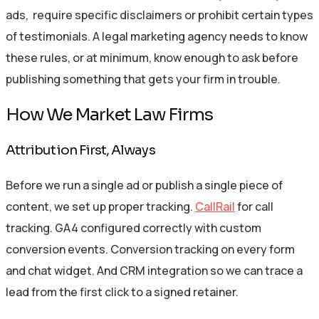
ads, require specific disclaimers or prohibit certain types
of testimonials. A legal marketing agency needs to know
these rules, or at minimum, know enough to ask before
publishing something that gets your firm in trouble.
How We Market Law Firms
Attribution First, Always
Before we run a single ad or publish a single piece of
content, we set up proper tracking.
CallRail
for call
tracking. GA4 configured correctly with custom
conversion events. Conversion tracking on every form
and chat widget. And CRM integration so we can trace a
lead from the first click to a signed retainer.