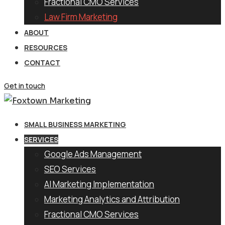
Fractional CMO Services
Law Firm Marketing
ABOUT
RESOURCES
CONTACT
Get in touch
SMALL BUSINESS MARKETING
SERVICES
Google Ads Management
SEO Services
AI Marketing Implementation
Marketing Analytics and Attribution
Fractional CMO Services