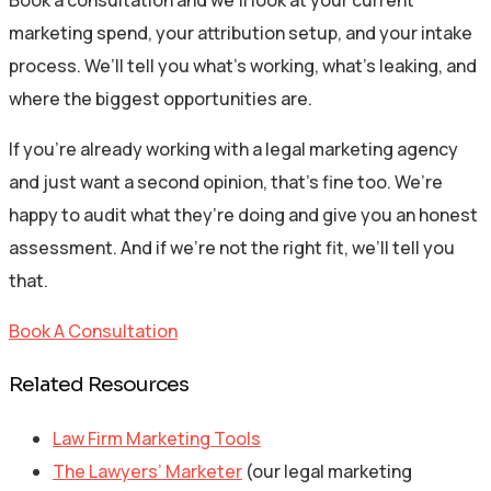
Book a consultation and we’ll look at your current
marketing spend, your attribution setup, and your intake
process. We’ll tell you what’s working, what’s leaking, and
where the biggest opportunities are.
If you’re already working with a legal marketing agency
and just want a second opinion, that’s fine too. We’re
happy to audit what they’re doing and give you an honest
assessment. And if we’re not the right fit, we’ll tell you
that.
Book A Consultation
Related Resources
Law Firm Marketing Tools
The Lawyers’ Marketer
(our legal marketing