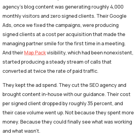
agency’s blog content was generating roughly 4,000
monthly visitors and zero signed clients. Their Google
Ads, once we fixed the campaigns, were producing
signed clients at a cost per acquisition that made the
managing partner smile for the first time in a meeting.
And their
Map Pack
visibility, which had been nonexistent,
started producing a steady stream of calls that
converted at twice the rate of paid traffic.
They kept the ad spend. They cut the SEO agency and
brought content in-house with our guidance. Their cost
per signed client dropped by roughly 35 percent, and
their case volume went up. Not because they spent more
money. Because they could finally see what was working
and what wasn’t.