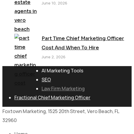
June 10, 2026
Part Time Chief Marketing Officer
Cost And When To Hire
June 2, 2026
AI Marketing Tools
SEO
Law Firm Marketing
Fractional Chief Marketing Officer
Foxtown Marketing, 1525 20th Street, Vero Beach, FL
32960
Home