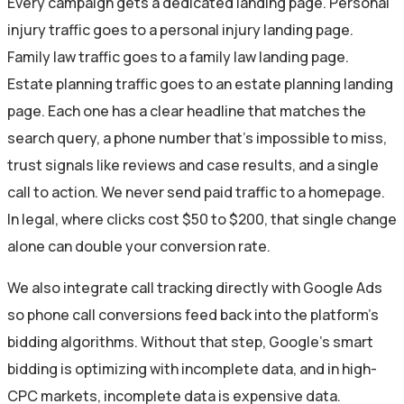
Every campaign gets a dedicated landing page. Personal
injury traffic goes to a personal injury landing page.
Family law traffic goes to a family law landing page.
Estate planning traffic goes to an estate planning landing
page. Each one has a clear headline that matches the
search query, a phone number that’s impossible to miss,
trust signals like reviews and case results, and a single
call to action. We never send paid traffic to a homepage.
In legal, where clicks cost $50 to $200, that single change
alone can double your conversion rate.
We also integrate call tracking directly with Google Ads
so phone call conversions feed back into the platform’s
bidding algorithms. Without that step, Google’s smart
bidding is optimizing with incomplete data, and in high-
CPC markets, incomplete data is expensive data.