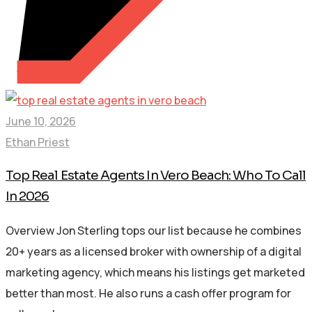
June 10, 2026
Ethan Priest
Top Real Estate Agents In Vero Beach: Who To Call
In 2026
Overview Jon Sterling tops our list because he combines
20+ years as a licensed broker with ownership of a digital
marketing agency, which means his listings get marketed
better than most. He also runs a cash offer program for