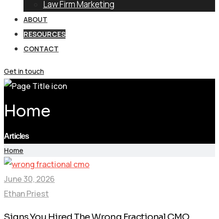
Law Firm Marketing
ABOUT
RESOURCES
CONTACT
Get in touch
Home
Articles
Home
June 30, 2026
Ethan Priest
Signs You Hired The Wrong Fractional CMO