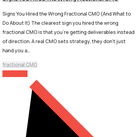
Signs You Hired the Wrong Fractional CMO (And What to
Do About It) The clearest sign you hired the wrong
fractional CMO is that you’re getting deliverables instead
of direction. A real CMO sets strategy, they don’t just
hand you a…
fractional CMO
Read More