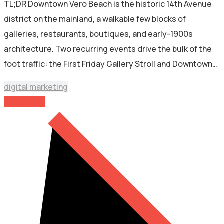
TL;DR Downtown Vero Beach is the historic 14th Avenue
district on the mainland, a walkable few blocks of
galleries, restaurants, boutiques, and early-1900s
architecture. Two recurring events drive the bulk of the
foot traffic: the First Friday Gallery Stroll and Downtown…
digital marketing
Read More