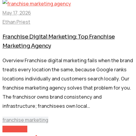
May 17, 2026
Ethan Priest
Franchise Digital Marketing: Top Franchise
Marketing Agency
Overview Franchise digital marketing fails when the brand
treats every location the same, because Google ranks
locations individually and customers search locally. Our
franchise marketing agency solves that problem for you.
The franchisor owns brand consistency and
infrastructure; franchisees own local…
franchise marketing
Read More