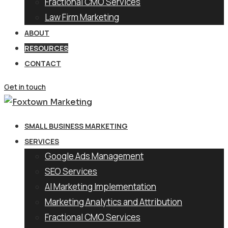
Fractional CMO Services
Law Firm Marketing
ABOUT
RESOURCES
CONTACT
Get in touch
SMALL BUSINESS MARKETING
SERVICES
Google Ads Management
SEO Services
AI Marketing Implementation
Marketing Analytics and Attribution
Fractional CMO Services