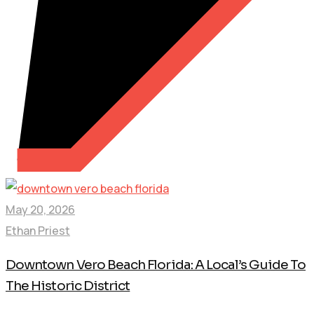
May 20, 2026
Ethan Priest
Downtown Vero Beach Florida: A Local’s Guide To
The Historic District