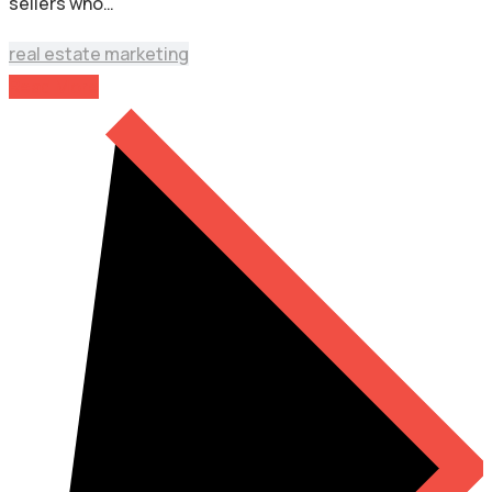
sellers who…
real estate marketing
Read More