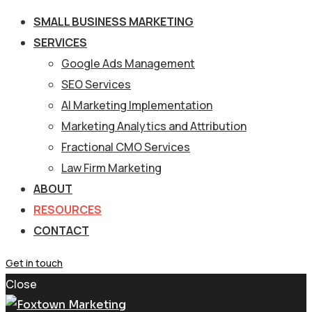
SMALL BUSINESS MARKETING
SERVICES
Google Ads Management
SEO Services
AI Marketing Implementation
Marketing Analytics and Attribution
Fractional CMO Services
Law Firm Marketing
ABOUT
RESOURCES
CONTACT
Get in touch
Close