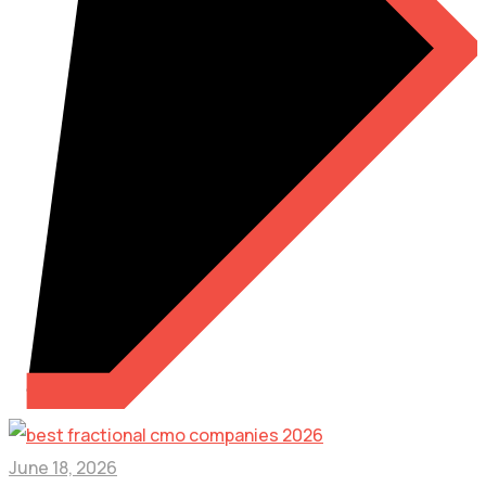
June 18, 2026