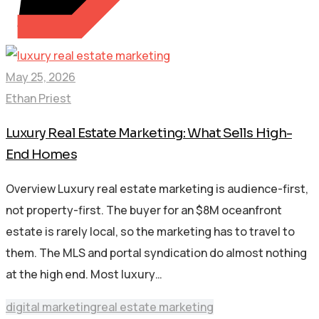
May 25, 2026
Ethan Priest
Luxury Real Estate Marketing: What Sells High-
End Homes
Overview Luxury real estate marketing is audience-first,
not property-first. The buyer for an $8M oceanfront
estate is rarely local, so the marketing has to travel to
them. The MLS and portal syndication do almost nothing
at the high end. Most luxury…
digital marketing
real estate marketing