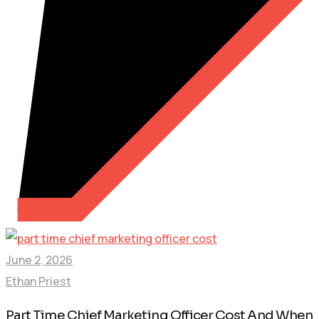
June 2, 2026
Ethan Priest
Part Time Chief Marketing Officer Cost And When