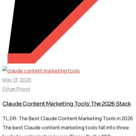
May 13, 2026
Ethan Priest
Claude Content Marketing Tools: The 2026 Stack
TL;DR: The Best Claude Content Marketing Tools in 2026
The best Claude content marketing tools fall into three