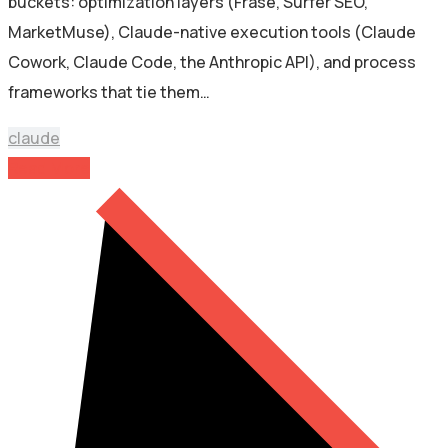
buckets: optimization layers (Frase, Surfer SEO,
MarketMuse), Claude-native execution tools (Claude
Cowork, Claude Code, the Anthropic API), and process
frameworks that tie them…
claude
Read More