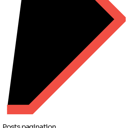
Posts pagination