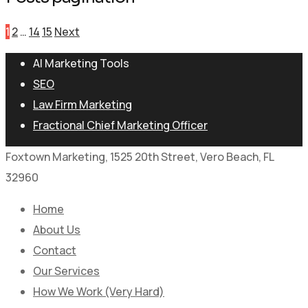
1
2
…
14
15
Next
AI Marketing Tools
SEO
Law Firm Marketing
Fractional Chief Marketing Officer
Foxtown Marketing, 1525 20th Street, Vero Beach, FL
32960
Home
About Us
Contact
Our Services
How We Work (Very Hard)