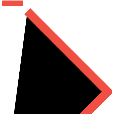
Read More