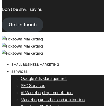
Don't be shy...say hi.
Get in touch
SMALL BUSINESS MARKETING
SERVICES
Google Ads Management
SEO Services
AI Marketing Implementation
Marketing Analytics and Attribution