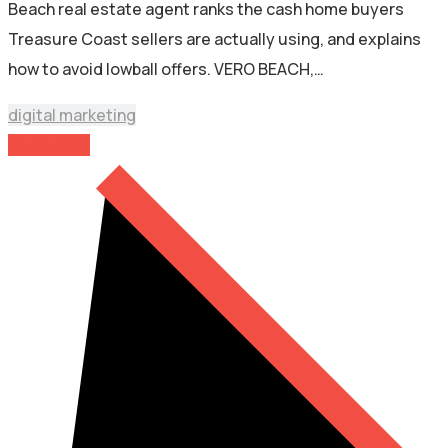
Beach real estate agent ranks the cash home buyers
Treasure Coast sellers are actually using, and explains
how to avoid lowball offers. VERO BEACH,…
digital marketing
Read More