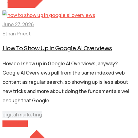
June 27, 2026
Ethan Priest
How To Show Up In Google AI Overviews
How do I show up in Google AI Overviews, anyway?
Google AI Overviews pull from the same indexed web
content as regular search, so showing up is less about
new tricks and more about doing the fundamentals well
enough that Google…
digital marketing
Read More