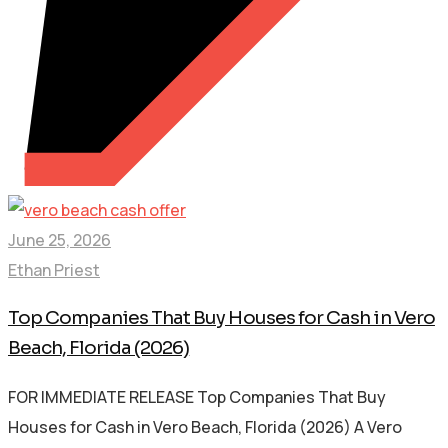
June 25, 2026
Ethan Priest
Top Companies That Buy Houses for Cash in Vero
Beach, Florida (2026)
FOR IMMEDIATE RELEASE Top Companies That Buy
Houses for Cash in Vero Beach, Florida (2026) A Vero