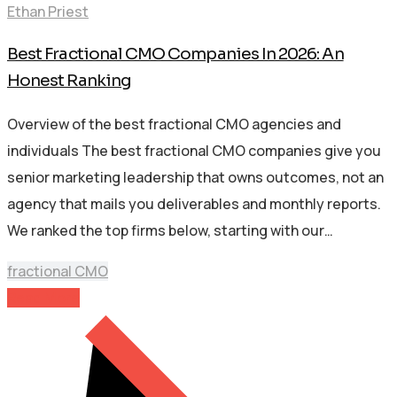
Ethan Priest
Best Fractional CMO Companies In 2026: An
Honest Ranking
Overview of the best fractional CMO agencies and
individuals The best fractional CMO companies give you
senior marketing leadership that owns outcomes, not an
agency that mails you deliverables and monthly reports.
We ranked the top firms below, starting with our…
fractional CMO
Read More