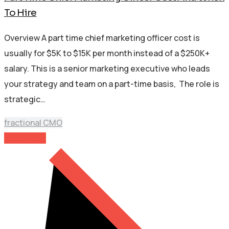
To Hire
Overview A part time chief marketing officer cost is
usually for $5K to $15K per month instead of a $250K+
salary. This is a senior marketing executive who leads
your strategy and team on a part-time basis, The role is
strategic…
fractional CMO
Read More