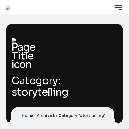
Category:
storytelling
Home
Archive by Category "storytelling"