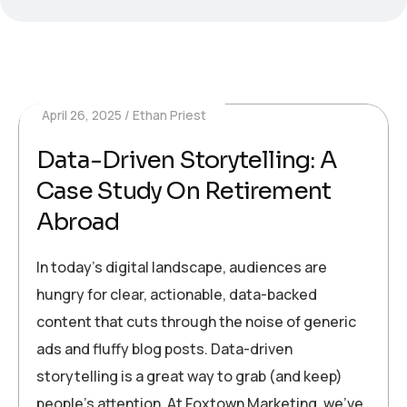
April 26, 2025
Ethan Priest
Data-Driven Storytelling: A
Case Study On Retirement
Abroad
In today’s digital landscape, audiences are
hungry for clear, actionable, data-backed
content that cuts through the noise of generic
ads and fluffy blog posts. Data-driven
storytelling is a great way to grab (and keep)
people’s attention. At Foxtown Marketing, we’ve