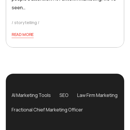
seen…
storytelling
READ MORE
AI Marketing Tools
SEO
Law Firm Marketing
Fractional Chief Marketing Officer