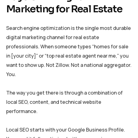
Marketing for Real Estate
Search engine optimization is the single most durable
digital marketing channel for real estate
professionals. When someone types “homes for sale
in [your city]” or “top real estate agent near me,” you
want to show up. Not Zillow. Not a national aggregator.
You.
The way you get there is through a combination of
local SEO, content, and technical website
performance.
Local SEO starts with your Google Business Profile.