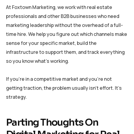
At Foxtown Marketing, we work with real estate
professionals and other B2B businesses who need
marketing leadership without the overhead of a full-
time hire. We help you figure out which channels make
sense for your specific market, build the
infrastructure to support them, and track everything
so you know what’s working.
If you’re in a competitive market and you’re not
getting traction, the problem usually isn’t effort. It’s
strategy.
Parting Thoughts On