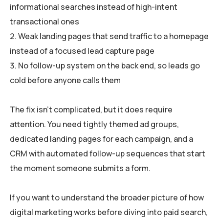
informational searches instead of high-intent
transactional ones
Weak landing pages that send traffic to a homepage
instead of a focused lead capture page
No follow-up system on the back end, so leads go
cold before anyone calls them
The fix isn’t complicated, but it does require
attention. You need tightly themed ad groups,
dedicated landing pages for each campaign, and a
CRM with automated follow-up sequences that start
the moment someone submits a form.
If you want to understand the broader picture of how
digital marketing works before diving into paid search,