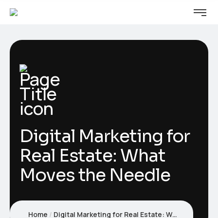
Digital Marketing for
Real Estate: What
Moves the Needle
Home
Digital Marketing for Real Estate: What Moves the Needle