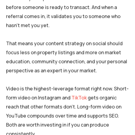
before someone is ready to transact. And when a
referral comes in, it validates you to someone who
hasn’t met you yet.
That means your content strategy on social should
focus less on property listings and more on market
education, community connection, and your personal
perspective as an expert in your market.
Video is the highest-leverage format right now. Short-
form video on Instagram and
TikTok
gets organic
reach that other formats don’t. Long-form video on
YouTube compounds over time and supports SEO.
Both are worth investing in if you can produce
consistently.