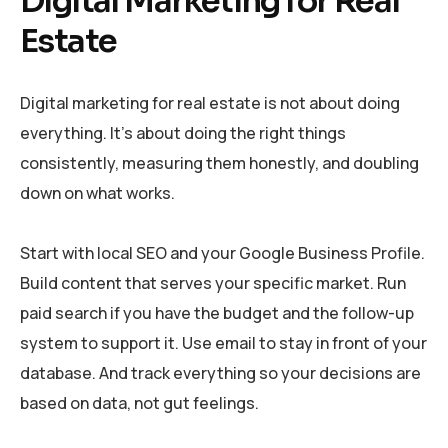
Digital Marketing for Real
Estate
Digital marketing for real estate is not about doing
everything. It’s about doing the right things
consistently, measuring them honestly, and doubling
down on what works.
Start with local SEO and your Google Business Profile.
Build content that serves your specific market. Run
paid search if you have the budget and the follow-up
system to support it. Use email to stay in front of your
database. And track everything so your decisions are
based on data, not gut feelings.