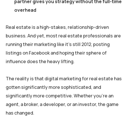
partner gives you strategy without the full-time
overhead
Real estate is a high-stakes, relationship-driven
business. And yet, most real estate professionals are
running their marketing like it’s still 2012, posting
listings on Facebook and hoping their sphere of
influence does the heavy lifting.
The reality is that digital marketing for real estate has
gotten significantly more sophisticated, and
significantly more competitive. Whether you’re an
agent, a broker, a developer, or an investor, the game
has changed.