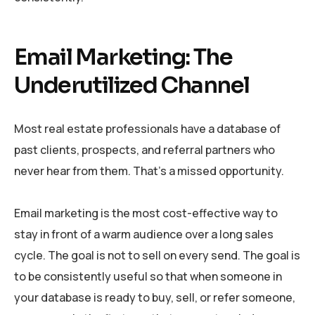
Email Marketing: The
Underutilized Channel
Most real estate professionals have a database of
past clients, prospects, and referral partners who
never hear from them. That’s a missed opportunity.
Email marketing is the most cost-effective way to
stay in front of a warm audience over a long sales
cycle. The goal is not to sell on every send. The goal is
to be consistently useful so that when someone in
your database is ready to buy, sell, or refer someone,