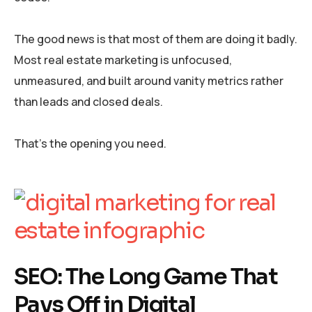
The good news is that most of them are doing it badly.
Most real estate marketing is unfocused,
unmeasured, and built around vanity metrics rather
than leads and closed deals.
That’s the opening you need.
SEO: The Long Game That
Pays Off in Digital