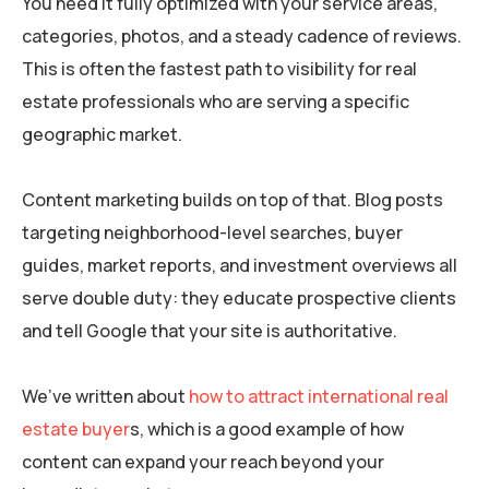
You need it fully optimized with your service areas,
categories, photos, and a steady cadence of reviews.
This is often the fastest path to visibility for real
estate professionals who are serving a specific
geographic market.
Content marketing builds on top of that. Blog posts
targeting neighborhood-level searches, buyer
guides, market reports, and investment overviews all
serve double duty: they educate prospective clients
and tell Google that your site is authoritative.
We’ve written about
how to attract international real
estate buyer
s, which is a good example of how
content can expand your reach beyond your