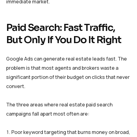
immediate market.
Paid Search: Fast Traffic,
But Only If You Do It Right
Google Ads can generate real estate leads fast. The
problem is that most agents and brokers waste a
significant portion of their budget on clicks that never
convert.
The three areas where real estate paid search
campaigns fall apart most often are:
Poor keyword targeting that burns money on broad,