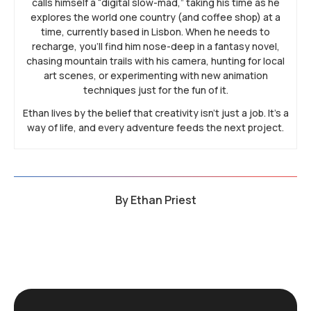
calls himself a “digital slow-mad,” taking his time as he
explores the world one country (and coffee shop) at a
time, currently based in Lisbon. When he needs to
recharge, you’ll find him nose-deep in a fantasy novel,
chasing mountain trails with his camera, hunting for local
art scenes, or experimenting with new animation
techniques just for the fun of it.
Ethan lives by the belief that creativity isn’t just a job. It’s a
way of life, and every adventure feeds the next project.
By
Ethan Priest