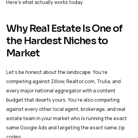
Here’s what actually works today.
Why Real Estate Is One of
the Hardest Niches to
Market
Let’s be honest about the landscape. You’re
competing against Zillow, Realtor.com, Trulia, and
every major national aggregator with a content
budget that dwarfs yours. You’re also competing
against every other local agent, brokerage, and real
estate team in your market who is running the exact
same Google Ads and targeting the exact same zip
codes.