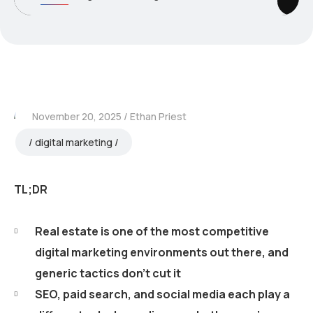
November 20, 2025
Ethan Priest
digital marketing
TL;DR
Real estate is one of the most competitive
digital marketing environments out there, and
generic tactics don’t cut it
SEO, paid search, and social media each play a