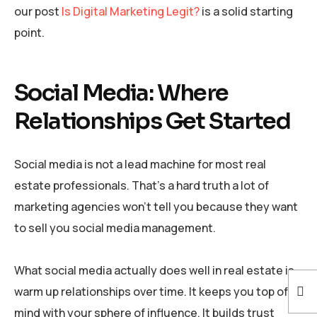
our post
Is Digital Marketing Legit?
is a solid starting
point.
Social Media: Where
Relationships Get Started
Social media is not a lead machine for most real
estate professionals. That’s a hard truth a lot of
marketing agencies won’t tell you because they want
to sell you social media management.
What social media actually does well in real estate is
warm up relationships over time. It keeps you top of
mind with your sphere of influence. It builds trust