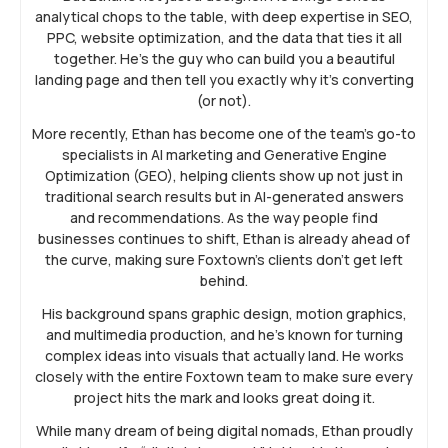
analytical chops to the table, with deep expertise in SEO,
PPC, website optimization, and the data that ties it all
together. He’s the guy who can build you a beautiful
landing page and then tell you exactly why it’s converting
(or not).
More recently, Ethan has become one of the team’s go-to
specialists in AI marketing and Generative Engine
Optimization (GEO), helping clients show up not just in
traditional search results but in AI-generated answers
and recommendations. As the way people find
businesses continues to shift, Ethan is already ahead of
the curve, making sure Foxtown’s clients don’t get left
behind.
His background spans graphic design, motion graphics,
and multimedia production, and he’s known for turning
complex ideas into visuals that actually land. He works
closely with the entire Foxtown team to make sure every
project hits the mark and looks great doing it.
While many dream of being digital nomads, Ethan proudly