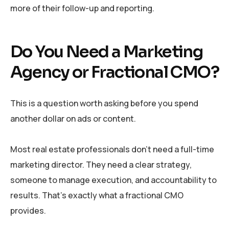
more of their follow-up and reporting.
Do You Need a Marketing
Agency or Fractional CMO?
This is a question worth asking before you spend
another dollar on ads or content.
Most real estate professionals don’t need a full-time
marketing director. They need a clear strategy,
someone to manage execution, and accountability to
results. That’s exactly what a fractional CMO
provides.