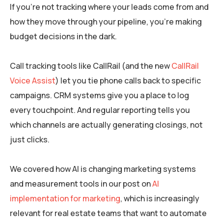
If you’re not tracking where your leads come from and
how they move through your pipeline, you’re making
budget decisions in the dark.
Call tracking tools like CallRail (and the new
CallRail
Voice Assist
) let you tie phone calls back to specific
campaigns. CRM systems give you a place to log
every touchpoint. And regular reporting tells you
which channels are actually generating closings, not
just clicks.
We covered how AI is changing marketing systems
and measurement tools in our post on
AI
implementation for marketing
, which is increasingly
relevant for real estate teams that want to automate