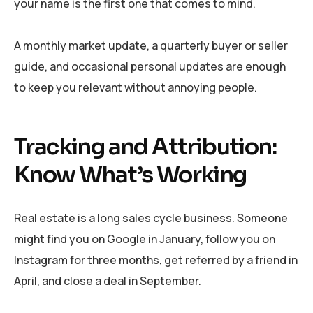
your name is the first one that comes to mind.
A monthly market update, a quarterly buyer or seller
guide, and occasional personal updates are enough
to keep you relevant without annoying people.
Tracking and Attribution:
Know What’s Working
Real estate is a long sales cycle business. Someone
might find you on Google in January, follow you on
Instagram for three months, get referred by a friend in
April, and close a deal in September.