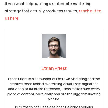
If you want help building a real estate marketing
strategy that actually produces results,
reach out to
us here
.
Ethan Priest
Ethan Priest is a cofounder of Foxtown Marketing and the
creative force behind everything visual. From digital ads
and video to full brand refreshes, Ethan makes sure every
piece of content looks sharp and fits the bigger marketing
picture.
But Ethan’s not just a designer. He brings serious