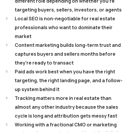
different role depending on whether you’re
targeting buyers, sellers, investors, or agents
Local SEO is non-negotiable for real estate
professionals who want to dominate their
market
Content marketing builds long-term trust and
captures buyers and sellers months before
they’re ready to transact
Paid ads work best when you have the right
targeting, the right landing page, and a follow-
up system behind it
Tracking matters more in real estate than
almost any other industry because the sales
cycle is long and attribution gets messy fast
Working with a fractional CMO or marketing