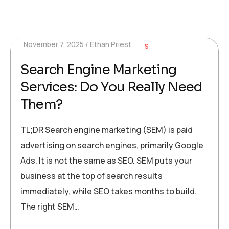
November 7, 2025
Ethan Priest
Search Engine Marketing
Services: Do You Really Need
Them?
TL;DR Search engine marketing (SEM) is paid
advertising on search engines, primarily Google
Ads. It is not the same as SEO. SEM puts your
business at the top of search results
immediately, while SEO takes months to build.
The right SEM…