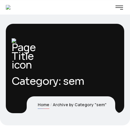
Category:
sem
Home
Archive by Category "sem"