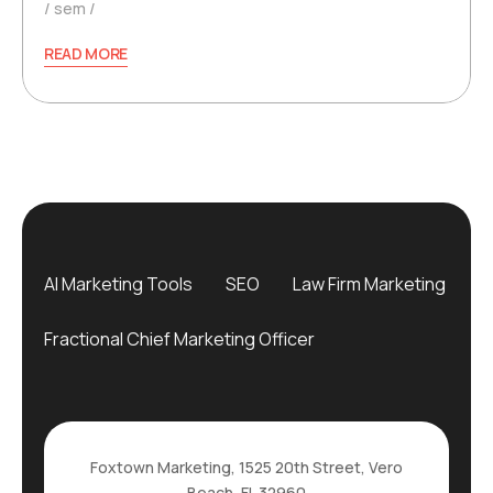
sem
READ MORE
AI Marketing Tools
SEO
Law Firm Marketing
Fractional Chief Marketing Officer
Foxtown Marketing, 1525 20th Street, Vero
Beach, FL 32960