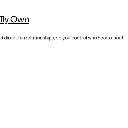
lly Own
nd direct fan relationships, so you control who hears about