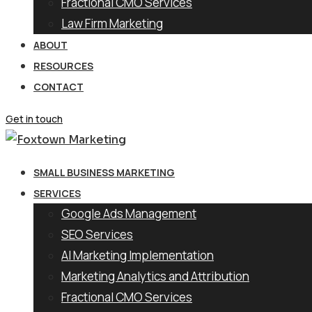
Fractional CMO Services
Law Firm Marketing
ABOUT
RESOURCES
CONTACT
Get in touch
SMALL BUSINESS MARKETING
SERVICES
Google Ads Management
SEO Services
AI Marketing Implementation
Marketing Analytics and Attribution
Fractional CMO Services