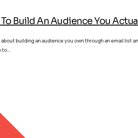
To Build An Audience You Actua
s about building an audience you own through an email list a
m to…