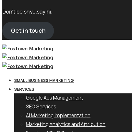
Don't be shy...say hi.
Get in touch
SMALL BUSINESS MARKETING
SERVICES
Google Ads Management
SEO Services
AI Marketing Implementation
Marketing Analytics and Attribution