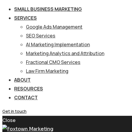
SMALL BUSINESS MARKETING
SERVICES
Google Ads Management
SEO Services
AI Marketing Implementation
Marketing Analytics and Attribution
Fractional CMO Services
Law Firm Marketing
ABOUT
RESOURCES
CONTACT
Get in touch
Close