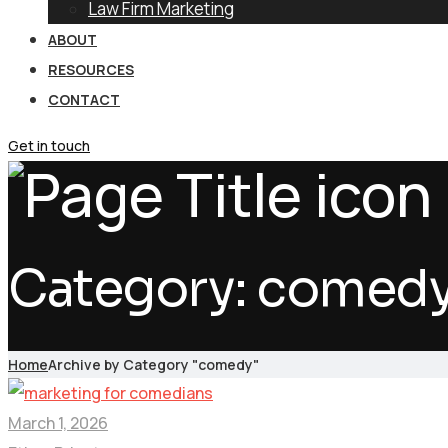
Law Firm Marketing
ABOUT
RESOURCES
CONTACT
Get in touch
Category:
comed
Home
Archive by Category "comedy"
March 1, 2026