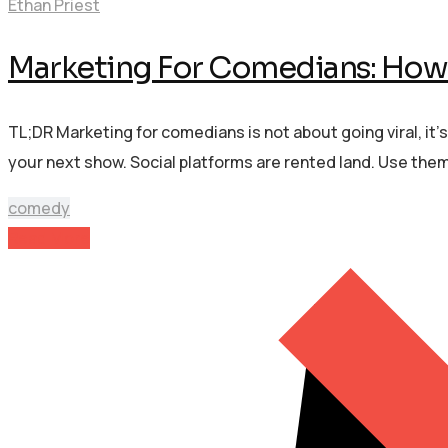
Ethan Priest
Marketing For Comedians: How 
TL;DR Marketing for comedians is not about going viral, it’
your next show. Social platforms are rented land. Use the
comedy
Read More