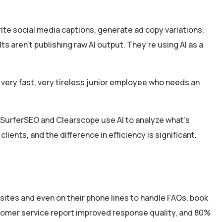
rite social media captions, generate ad copy variations,
s aren’t publishing raw AI output. They’re using AI as a
a very fast, very tireless junior employee who needs an
e SurferSEO and Clearscope use AI to analyze what’s
 clients, and the difference in efficiency is significant.
sites and even on their phone lines to handle FAQs, book
stomer service report improved response quality, and 80%