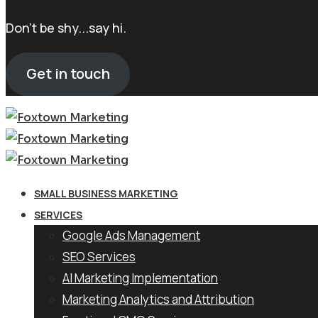
Don't be shy...say hi.
Get in touch
SMALL BUSINESS MARKETING
SERVICES
Google Ads Management
SEO Services
AI Marketing Implementation
Marketing Analytics and Attribution