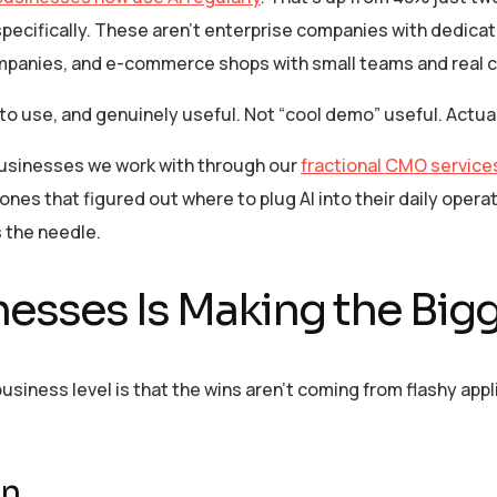
pecifically. These aren’t enterprise companies with dedica
mpanies, and e-commerce shops with small teams and real c
 to use, and genuinely useful. Not “cool demo” useful. Act
 businesses we work with through our
fractional CMO service
es that figured out where to plug AI into their daily operati
 the needle.
nesses Is Making the Big
usiness level is that the wins aren’t coming from flashy appl
on