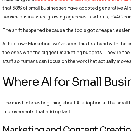
that 58% of small businesses have adopted generative AI s
service businesses, growing agencies, law firms, HVAC co
The shift happened because the tools got cheaper, easier
At Foxtown Marketing, we’ve seen this firsthand with the
the ones with the biggest marketing budgets. They’re the on
stuff so humans can focus on the work that actually moves
Where AI for Small Busi
The most interesting thing about AI adoption at the small b
improvements that add up fast.
Marketing and Content Creati