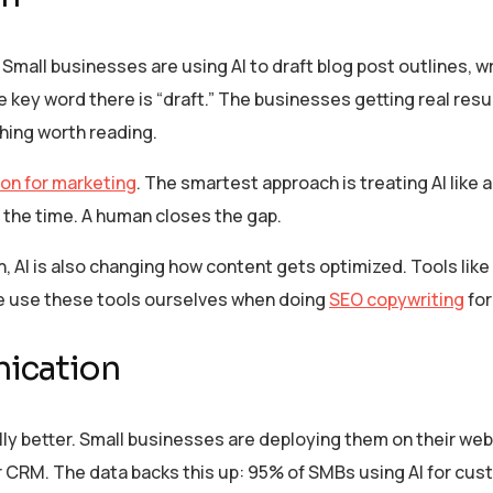
Small businesses are using AI to draft blog post outlines, w
ey word there is “draft.” The businesses getting real result
hing worth reading.
on for marketing
. The smartest approach is treating AI like 
 the time. A human closes the gap.
, AI is also changing how content gets optimized. Tools lik
e use these tools ourselves when doing
SEO copywriting
for
ication
ly better. Small businesses are deploying them on their web
eir CRM. The data backs this up: 95% of SMBs using AI for cu