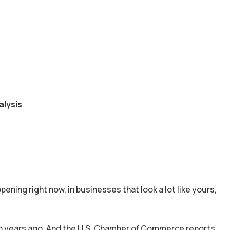
alysis
pening right now, in businesses that look a lot like yours,
wo years ago. And the U.S. Chamber of Commerce reports