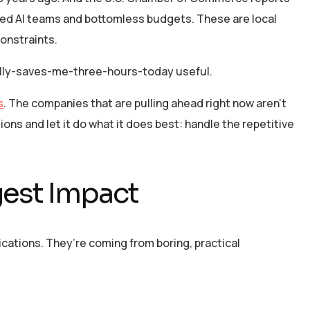
ted AI teams and bottomless budgets. These are local
onstraints.
ually-saves-me-three-hours-today useful.
s
. The companies that are pulling ahead right now aren’t
ons and let it do what it does best: handle the repetitive
gest Impact
ications. They’re coming from boring, practical