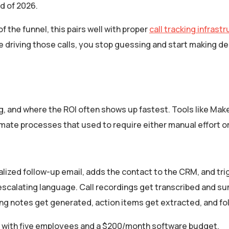
d of 2026.
 the funnel, this pairs well with proper
call tracking infrast
re driving those calls, you stop guessing and start making d
ng, and where the ROI often shows up fastest. Tools like Make
te processes that used to require either manual effort or 
onalized follow-up email, adds the contact to the CRM, and tr
escalating language. Call recordings get transcribed and s
ing notes get generated, action items get extracted, and f
ses with five employees and a $200/month software budget.