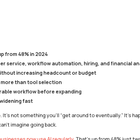
 up from 48% in 2024
r service, workflow automation, hiring, and financial an
 without increasing headcount or budget
s more than tool selection
urable workflow before expanding
widening fast
It’s not something you’ll “get around to eventually.” It’s hap
an’t imagine going back.
businesses now use AI regularly
. That’s up from 48% just t