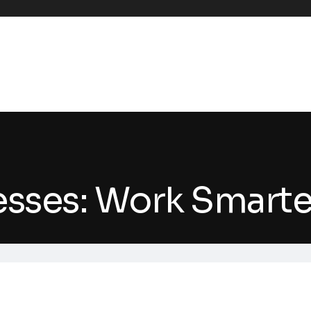
nesses: Work Smart