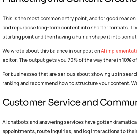
This is the most common entry point, and for good reason. 
and repurpose long-form content into shorter formats. The k
starting point and then having a human shape it into somet
We wrote about this balance in our post on
AI implementati
editor. The output gets you 70% of the way there in 10% of
For businesses that are serious about showing up in search
ranking and recommend how to structure your content. W
Customer Service and Commun
AI chatbots and answering services have gotten dramatical
appointments, route inquiries, and log interactions to th