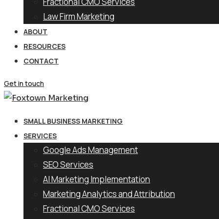
Fractional CMO Services
Law Firm Marketing
ABOUT
RESOURCES
CONTACT
Get in touch
SMALL BUSINESS MARKETING
SERVICES
Google Ads Management
SEO Services
AI Marketing Implementation
Marketing Analytics and Attribution
Fractional CMO Services