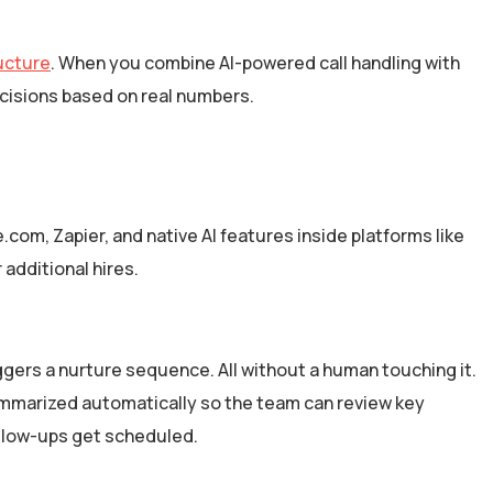
ructure
. When you combine AI-powered call handling with
ecisions based on real numbers.
.com, Zapier, and native AI features inside platforms like
additional hires.
iggers a nurture sequence. All without a human touching it.
ummarized automatically so the team can review key
ollow-ups get scheduled.