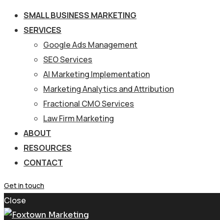
SMALL BUSINESS MARKETING
SERVICES
Google Ads Management
SEO Services
AI Marketing Implementation
Marketing Analytics and Attribution
Fractional CMO Services
Law Firm Marketing
ABOUT
RESOURCES
CONTACT
Get in touch
Close