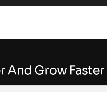
er And Grow Faster