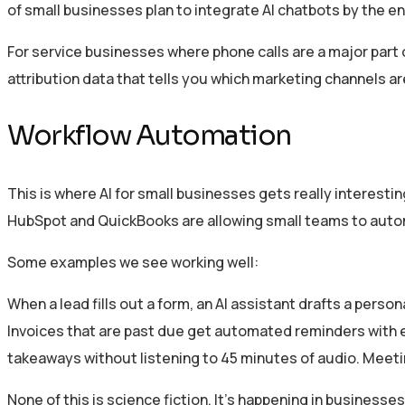
of small businesses plan to integrate AI chatbots by the en
For service businesses where phone calls are a major part of
attribution data that tells you which marketing channels a
Workflow Automation
This is where AI for small businesses gets really interesti
HubSpot and QuickBooks are allowing small teams to automa
Some examples we see working well:
When a lead fills out a form, an AI assistant drafts a pers
Invoices that are past due get automated reminders with 
takeaways without listening to 45 minutes of audio. Meet
None of this is science fiction. It’s happening in busines