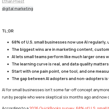
Ethan Priest
digital marketing
TL;DR
68% of U.S. small businesses now use AI regularly,
The biggest wins are in marketing content, custome
AI lets small teams perform like much larger ones
The learning curve is real, and data quality matter
Start with one pain point, one tool, and one meas
The gap between AI adopters and non-adopters is 
AI for small businesses isn’t some far-off concept anymore. 
run by people who were skeptical six months ago and now c
According to a
2026 QuickBooks survey, 68% of U.S. small 