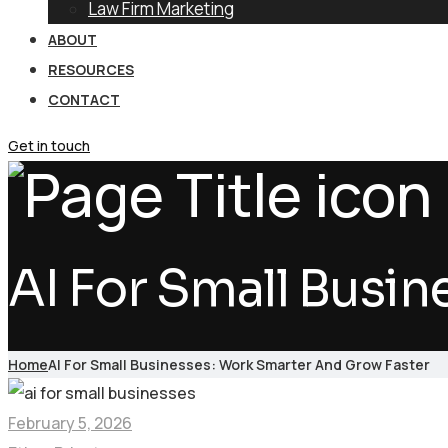
Law Firm Marketing
ABOUT
RESOURCES
CONTACT
Get in touch
AI For Small Busi
Home
AI For Small Businesses: Work Smarter And Grow Faster
February 5, 2026