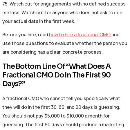
75. Watch out for engagements with no defined success
metrics. Watch out for anyone who does not ask to see
your actual data in the first week.
Before you hire, read
how to hire a fractional CMO
and
use those questions to evaluate whether the person you
are considering has a clear, concrete process.
The Bottom Line Of “What Does A
Fractional CMO Do In The First 90
Days?”
A fractional CMO who cannot tell you specifically what
they will do in the first 30, 60, and 90 days is guessing.
You should not pay $5,000 to $10,000 a month for
guessing. The first 90 days should produce a marketing