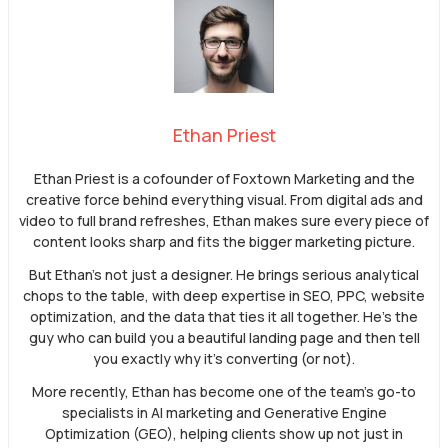
Ethan Priest
Ethan Priest is a cofounder of Foxtown Marketing and the
creative force behind everything visual. From digital ads and
video to full brand refreshes, Ethan makes sure every piece of
content looks sharp and fits the bigger marketing picture.
But Ethan’s not just a designer. He brings serious analytical
chops to the table, with deep expertise in SEO, PPC, website
optimization, and the data that ties it all together. He’s the
guy who can build you a beautiful landing page and then tell
you exactly why it’s converting (or not).
More recently, Ethan has become one of the team’s go-to
specialists in AI marketing and Generative Engine
Optimization (GEO), helping clients show up not just in