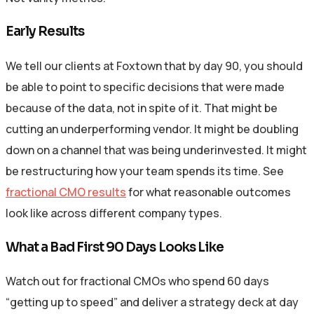
Early Results
We tell our clients at Foxtown that by day 90, you should
be able to point to specific decisions that were made
because of the data, not in spite of it. That might be
cutting an underperforming vendor. It might be doubling
down on a channel that was being underinvested. It might
be restructuring how your team spends its time. See
fractional CMO results
for what reasonable outcomes
look like across different company types.
What a Bad First 90 Days Looks Like
Watch out for fractional CMOs who spend 60 days
“getting up to speed” and deliver a strategy deck at day