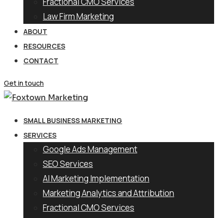
Fractional CMO Services
Law Firm Marketing
ABOUT
RESOURCES
CONTACT
Get in touch
SMALL BUSINESS MARKETING
SERVICES
Google Ads Management
SEO Services
AI Marketing Implementation
Marketing Analytics and Attribution
Fractional CMO Services