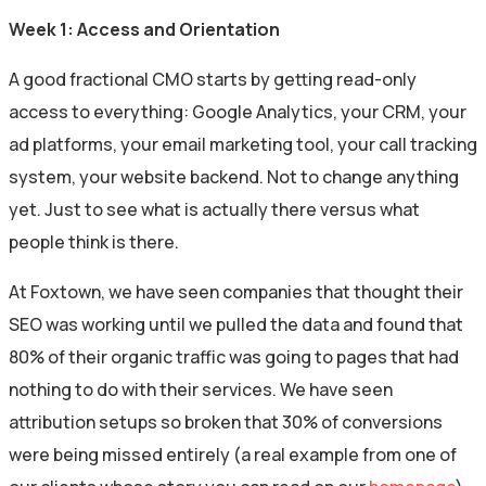
Week 1: Access and Orientation
A good fractional CMO starts by getting read-only
access to everything: Google Analytics, your CRM, your
ad platforms, your email marketing tool, your call tracking
system, your website backend. Not to change anything
yet. Just to see what is actually there versus what
people think is there.
At Foxtown, we have seen companies that thought their
SEO was working until we pulled the data and found that
80% of their organic traffic was going to pages that had
nothing to do with their services. We have seen
attribution setups so broken that 30% of conversions
were being missed entirely (a real example from one of