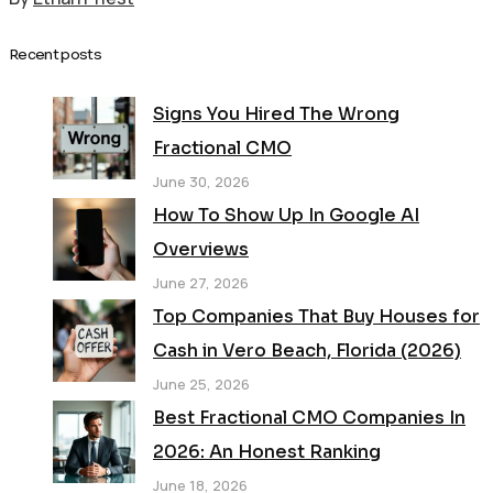
Recent posts
Signs You Hired The Wrong
Fractional CMO
June 30, 2026
How To Show Up In Google AI
Overviews
June 27, 2026
Top Companies That Buy Houses for
Cash in Vero Beach, Florida (2026)
June 25, 2026
Best Fractional CMO Companies In
2026: An Honest Ranking
June 18, 2026