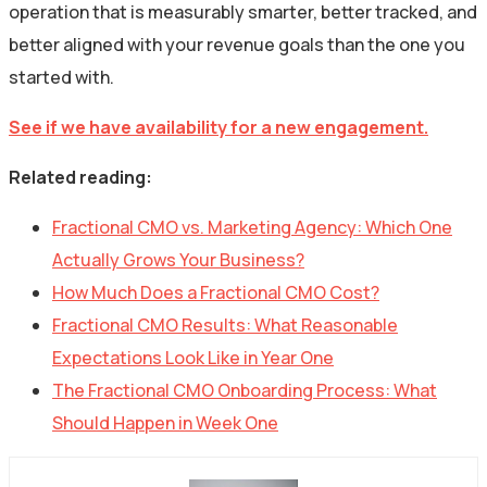
operation that is measurably smarter, better tracked, and
better aligned with your revenue goals than the one you
started with.
See if we have availability for a new engagement.
Related reading:
Fractional CMO vs. Marketing Agency: Which One
Actually Grows Your Business?
How Much Does a Fractional CMO Cost?
Fractional CMO Results: What Reasonable
Expectations Look Like in Year One
The Fractional CMO Onboarding Process: What
Should Happen in Week One