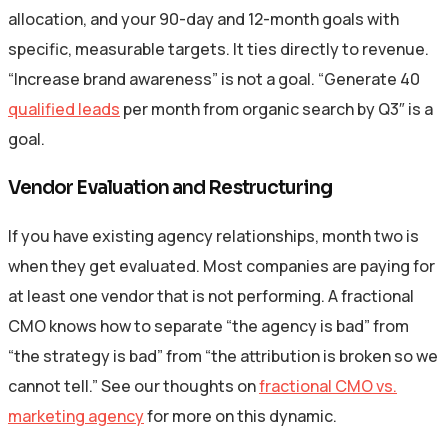
allocation, and your 90-day and 12-month goals with
specific, measurable targets. It ties directly to revenue.
“Increase brand awareness” is not a goal. “Generate 40
qualified leads
per month from organic search by Q3″ is a
goal.
Vendor Evaluation and Restructuring
If you have existing agency relationships, month two is
when they get evaluated. Most companies are paying for
at least one vendor that is not performing. A fractional
CMO knows how to separate “the agency is bad” from
“the strategy is bad” from “the attribution is broken so we
cannot tell.” See our thoughts on
fractional CMO vs.
marketing agency
for more on this dynamic.