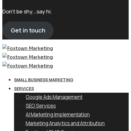
Don't be shy...say hi.
Get in touch
SMALL BUSINESS MARKETING
SERVICES
Google Ads Management
SEO Services
AI Marketing Implementation
Marketing Analytics and Attribution