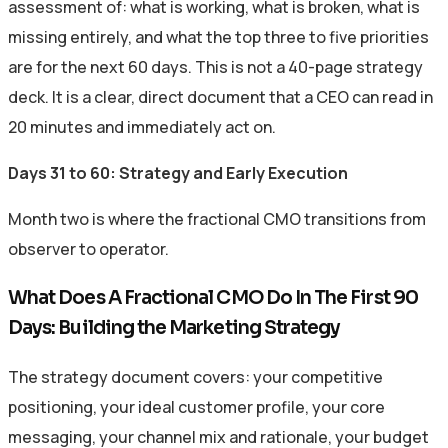
assessment of: what is working, what is broken, what is
missing entirely, and what the top three to five priorities
are for the next 60 days. This is not a 40-page strategy
deck. It is a clear, direct document that a CEO can read in
20 minutes and immediately act on.
Days 31 to 60: Strategy and Early Execution
Month two is where the fractional CMO transitions from
observer to operator.
What Does A Fractional CMO Do In The First 90
Days: Building the Marketing Strategy
The strategy document covers: your competitive
positioning, your ideal customer profile, your core
messaging, your channel mix and rationale, your budget