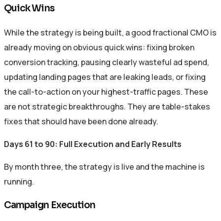
Quick Wins
While the strategy is being built, a good fractional CMO is
already moving on obvious quick wins: fixing broken
conversion tracking, pausing clearly wasteful ad spend,
updating landing pages that are leaking leads, or fixing
the call-to-action on your highest-traffic pages. These
are not strategic breakthroughs. They are table-stakes
fixes that should have been done already.
Days 61 to 90: Full Execution and Early Results
By month three, the strategy is live and the machine is
running.
Campaign Execution