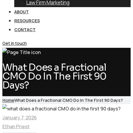
Law Firm Marketing
ABOUT
RESOURCES
CONTACT
Get in touch
What Does a Fractional
CMO Do In The First 90
Days?
Home
What Does a Fractional CMO Do In The First 90 Days?
January 7, 2026
Ethan Priest