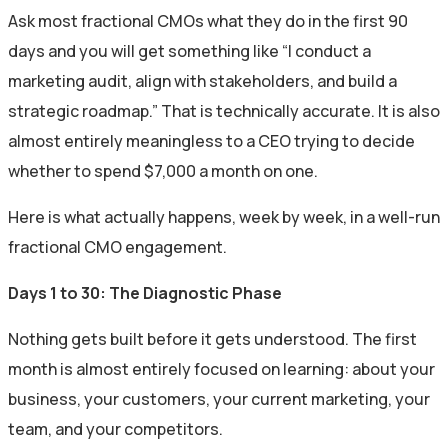
Ask most fractional CMOs what they do in the first 90
days and you will get something like “I conduct a
marketing audit, align with stakeholders, and build a
strategic roadmap.” That is technically accurate. It is also
almost entirely meaningless to a CEO trying to decide
whether to spend $7,000 a month on one.
Here is what actually happens, week by week, in a well-run
fractional CMO engagement.
Days 1 to 30: The Diagnostic Phase
Nothing gets built before it gets understood. The first
month is almost entirely focused on learning: about your
business, your customers, your current marketing, your
team, and your competitors.