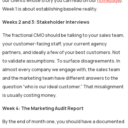
our clients whose story you can read on our
homepage
).
Week 1 is about establishing baseline reality.
Weeks 2 and 3: Stakeholder Interviews
The fractional CMO should be talking to your sales team,
your customer-facing staff, your current agency
partners, and ideally a few of your best customers. Not
to validate assumptions. To surface disagreements. In
almost every company we engage with, the sales team
and the marketing team have different answers to the
question “who is our ideal customer.” That misalignment
is usually costing money.
Week 4: The Marketing Audit Report
By the end of month one, you should have a documented