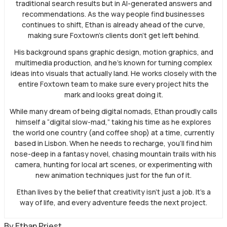
traditional search results but in AI-generated answers and
recommendations. As the way people find businesses
continues to shift, Ethan is already ahead of the curve,
making sure Foxtown’s clients don’t get left behind.
His background spans graphic design, motion graphics, and
multimedia production, and he’s known for turning complex
ideas into visuals that actually land. He works closely with the
entire Foxtown team to make sure every project hits the
mark and looks great doing it.
While many dream of being digital nomads, Ethan proudly calls
himself a “digital slow-mad,” taking his time as he explores
the world one country (and coffee shop) at a time, currently
based in Lisbon. When he needs to recharge, you’ll find him
nose-deep in a fantasy novel, chasing mountain trails with his
camera, hunting for local art scenes, or experimenting with
new animation techniques just for the fun of it.
Ethan lives by the belief that creativity isn’t just a job. It’s a
way of life, and every adventure feeds the next project.
By
Ethan Priest