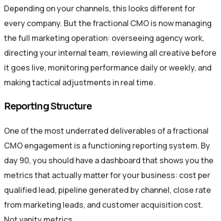
Depending on your channels, this looks different for
every company. But the fractional CMO is now managing
the full marketing operation: overseeing agency work,
directing your internal team, reviewing all creative before
it goes live, monitoring performance daily or weekly, and
making tactical adjustments in real time.
Reporting Structure
One of the most underrated deliverables of a fractional
CMO engagement is a functioning reporting system. By
day 90, you should have a dashboard that shows you the
metrics that actually matter for your business: cost per
qualified lead, pipeline generated by channel, close rate
from marketing leads, and customer acquisition cost.
Not vanity metrics.