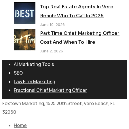
Top Real Estate Agents In Vero
Beach: Who To Call In 2026
June 10, 2026
Part Time Chief Marketing Officer
Cost And When To Hire
June 2, 2026
AI Marketing Tools
SEO
Law Firm Marketing
Fractional Chief Marketing Officer
Foxtown Marketing, 1525 20th Street, Vero Beach, FL
32960
Home