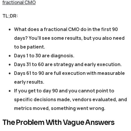
fractional CMO
TL;DR:
What does a fractional CMO do in the first 90
days? You’ll see some results, but you also need
to be patient.
Days 1 to 30 are diagnosis.
Days 31 to 60 are strategy and early execution.
Days 61 to 90 are full execution with measurable
early results.
If you get to day 90 and you cannot point to
specific decisions made, vendors evaluated, and
metrics moved, something went wrong.
The Problem With Vague Answers