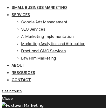
SMALL BUSINESS MARKETING
SERVICES
Google Ads Management
SEO Services
AI Marketing Implementation
Marketing Analytics and Attribution
Fractional CMO Services
Law Firm Marketing
ABOUT
RESOURCES
CONTACT
Get in touch
Close