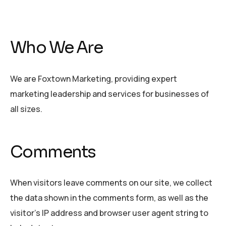
Who We Are
We are Foxtown Marketing, providing expert
marketing leadership and services for businesses of
all sizes.
Comments
When visitors leave comments on our site, we collect
the data shown in the comments form, as well as the
visitor’s IP address and browser user agent string to