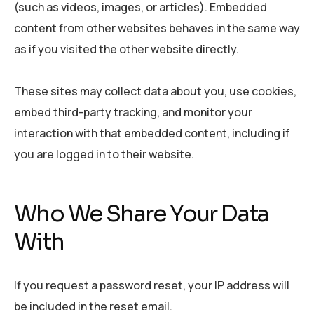
(such as videos, images, or articles). Embedded
content from other websites behaves in the same way
as if you visited the other website directly.
These sites may collect data about you, use cookies,
embed third-party tracking, and monitor your
interaction with that embedded content, including if
you are logged in to their website.
Who We Share Your Data
With
If you request a password reset, your IP address will
be included in the reset email.