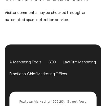
Visitor comments may be checked through an
automated spam detection service.
AI Marketing Tools
SEO
Law Firm Marketing
Fractional Chief Marketing Officer
Foxtown Marketing, 1525 20th Street, Vero