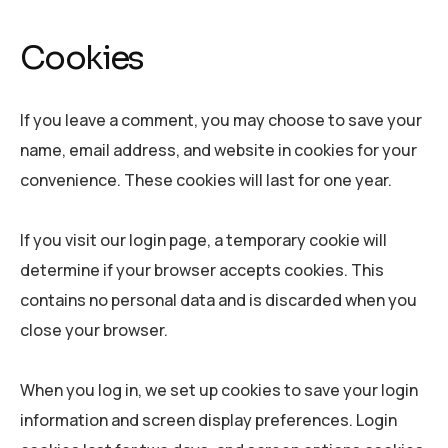
Cookies
If you leave a comment, you may choose to save your
name, email address, and website in cookies for your
convenience. These cookies will last for one year.
If you visit our login page, a temporary cookie will
determine if your browser accepts cookies. This
contains no personal data and is discarded when you
close your browser.
When you log in, we set up cookies to save your login
information and screen display preferences. Login