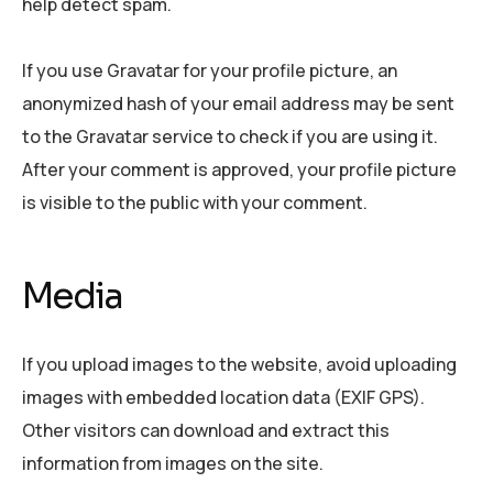
help detect spam.
If you use Gravatar for your profile picture, an
anonymized hash of your email address may be sent
to the Gravatar service to check if you are using it.
After your comment is approved, your profile picture
is visible to the public with your comment.
Media
If you upload images to the website, avoid uploading
images with embedded location data (EXIF GPS).
Other visitors can download and extract this
information from images on the site.