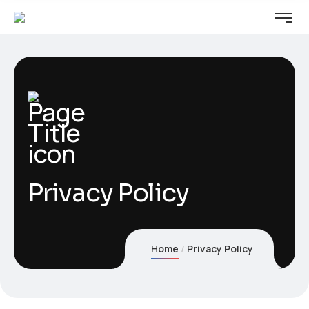
Privacy Policy
Home
Privacy Policy