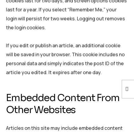
cookies last for two days, and screen options cookies
last for a year. If you select “Remember Me,” your
login will persist for two weeks. Logging out removes
the login cookies.
If you edit or publish an article, an additional cookie
will be saved in your browser. This cookie includes no
personal data and simply indicates the post ID of the
article you edited. It expires after one day.
Embedded Content From
Other Websites
Articles on this site may include embedded content