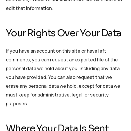
edit that information.
Your Rights Over Your Data
If you have an account on this site or have left
comments, you can request an exported file of the
personal data we hold about you, including any data
you have provided. You can also request that we
erase any personal data we hold, except for data we
must keep for administrative, legal, or security
purposes.
Where Your Data Is Sent