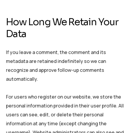
How Long We Retain Your
Data
If you leave a comment, the comment and its
metadata are retained indefinitely so we can
recognize and approve follow-up comments
automatically.
For users who register on our website, we store the
personal information provided in their user profile. All
users can see, edit, or delete their personal
information at any time (except changing the
username). Website administrators can also see and