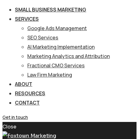
SMALL BUSINESS MARKETING
SERVICES
Google Ads Management
SEO Services
AI Marketing Implementation
Marketing Analytics and Attribution
Fractional CMO Services
Law Firm Marketing
ABOUT
RESOURCES
CONTACT
Get in touch
Close