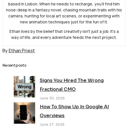
based in Lisbon. When he needs to recharge, you’ll find him
nose-deep in a fantasy novel, chasing mountain trails with his
camera, hunting for local art scenes, or experimenting with
new animation techniques just for the fun of it.
Ethan lives by the belief that creativity isn’t just a job. It’s a
way of life, and every adventure feeds the next project.
By
Ethan Priest
Recent posts
Signs You Hired The Wrong
Fractional CMO
June 30, 2026
How To Show Up In Google AI
Overviews
June 27, 2026