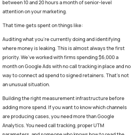
between 10 and 20 hours a month of senior-level
attention on your marketing.
That time gets spent on things like:
Auditing what you’re currently doing and identifying
where money is leaking. This is almost always the first
priority. We’ve worked with firms spending $6,000 a
month on Google Ads with no call tracking in place and no
way to connect ad spend to signed retainers. That’s not
an unusual situation.
Building the right measurement infrastructure before
adding more spend. If you want to know which channels
are producing cases, you need more than Google
Analytics. You need call tracking, proper UTM
parameters, and someone who knows how to read the