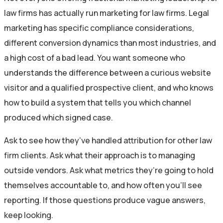
law firms has actually run marketing for law firms. Legal
marketing has specific compliance considerations,
different conversion dynamics than most industries, and
a high cost of a bad lead. You want someone who
understands the difference between a curious website
visitor and a qualified prospective client, and who knows
how to build a system that tells you which channel
produced which signed case.
Ask to see how they’ve handled attribution for other law
firm clients. Ask what their approach is to managing
outside vendors. Ask what metrics they’re going to hold
themselves accountable to, and how often you’ll see
reporting. If those questions produce vague answers,
keep looking.