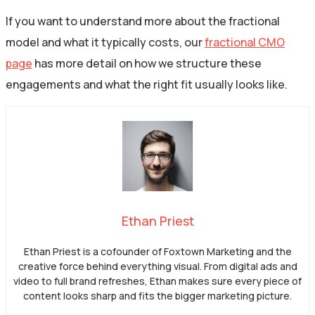
If you want to understand more about the fractional
model and what it typically costs, our
fractional CMO
page
has more detail on how we structure these
engagements and what the right fit usually looks like.
Ethan Priest
Ethan Priest is a cofounder of Foxtown Marketing and the
creative force behind everything visual. From digital ads and
video to full brand refreshes, Ethan makes sure every piece of
content looks sharp and fits the bigger marketing picture.