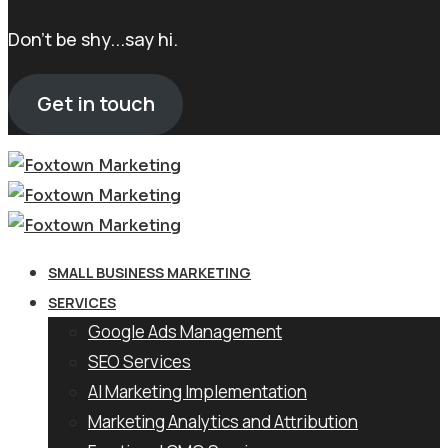
Don't be shy...say hi.
Get in touch
SMALL BUSINESS MARKETING
SERVICES
Google Ads Management
SEO Services
AI Marketing Implementation
Marketing Analytics and Attribution