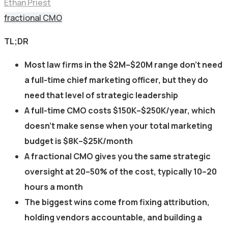
Ethan Priest
fractional CMO
TL;DR
Most law firms in the $2M–$20M range don’t need
a full-time chief marketing officer, but they do
need that level of strategic leadership
A full-time CMO costs $150K–$250K/year, which
doesn’t make sense when your total marketing
budget is $8K–$25K/month
A fractional CMO gives you the same strategic
oversight at 20–50% of the cost, typically 10–20
hours a month
The biggest wins come from fixing attribution,
holding vendors accountable, and building a