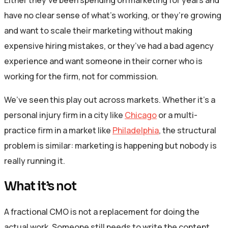
have no clear sense of what’s working, or they’re growing
and want to scale their marketing without making
expensive hiring mistakes, or they’ve had a bad agency
experience and want someone in their corner who is
working for the firm, not for commission.
We’ve seen this play out across markets. Whether it’s a
personal injury firm in a city like
Chicago
or a multi-
practice firm in a market like
Philadelphia
, the structural
problem is similar: marketing is happening but nobody is
really running it.
What it’s not
A fractional CMO is not a replacement for doing the
actual work. Someone still needs to write the content,