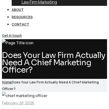
Law Firm Marketing
ABOUT
RESOURCES
CONTACT
Get in touch
Does Your Law Firm Actually
Need A Chief Marketing
Officer?
Home
Does Your Law Firm Actually Need A Chief Marketing
Officer?
February 28, 2026