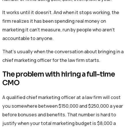
It works until it doesn’t. And when it stops working, the
firm realizes it has been spending real money on
marketing it can’t measure, run by people who aren’t
accountable to anyone.
That’s usually when the conversation about bringing in a
chief marketing officer for the law firm starts.
The problem with hiring a full-time
CMO
A qualified chief marketing officer at a law firm will cost
you somewhere between $150,000 and $250,000 a year
before bonuses and benefits. That number is hard to
justify when your total marketing budget is $8,000 a