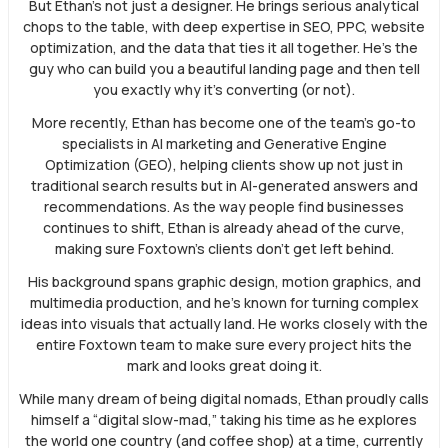
But Ethan’s not just a designer. He brings serious analytical
chops to the table, with deep expertise in SEO, PPC, website
optimization, and the data that ties it all together. He’s the
guy who can build you a beautiful landing page and then tell
you exactly why it’s converting (or not).
More recently, Ethan has become one of the team’s go-to
specialists in AI marketing and Generative Engine
Optimization (GEO), helping clients show up not just in
traditional search results but in AI-generated answers and
recommendations. As the way people find businesses
continues to shift, Ethan is already ahead of the curve,
making sure Foxtown’s clients don’t get left behind.
His background spans graphic design, motion graphics, and
multimedia production, and he’s known for turning complex
ideas into visuals that actually land. He works closely with the
entire Foxtown team to make sure every project hits the
mark and looks great doing it.
While many dream of being digital nomads, Ethan proudly calls
himself a “digital slow-mad,” taking his time as he explores
the world one country (and coffee shop) at a time, currently