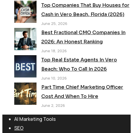
Top Companies That Buy Houses for
Cash in Vero Beach, Florida (2026)
June 25, 2026
Best Fractional CMO Companies In
2026: An Honest Ranking
June 18, 2026
Top Real Estate Agents In Vero
Beach: Who To Call In 2026
June 10, 2026
Part Time Chief Marketing Officer
Cost And When To Hire
June 2, 2026
AI Marketing Tools
SEO