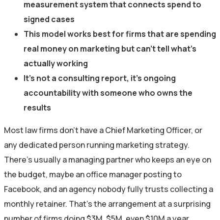
measurement system that connects spend to
signed cases
This model works best for firms that are spending
real money on marketing but can’t tell what’s
actually working
It’s not a consulting report, it’s ongoing
accountability with someone who owns the
results
Most law firms don’t have a Chief Marketing Officer, or
any dedicated person running marketing strategy.
There’s usually a managing partner who keeps an eye on
the budget, maybe an office manager posting to
Facebook, and an agency nobody fully trusts collecting a
monthly retainer. That’s the arrangement at a surprising
number of firms doing $3M, $5M, even $10M a year.