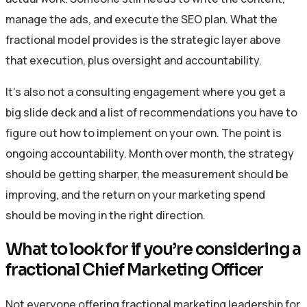
manage the ads, and execute the SEO plan. What the
fractional model provides is the strategic layer above
that execution, plus oversight and accountability.
It’s also not a consulting engagement where you get a
big slide deck and a list of recommendations you have to
figure out how to implement on your own. The point is
ongoing accountability. Month over month, the strategy
should be getting sharper, the measurement should be
improving, and the return on your marketing spend
should be moving in the right direction.
What to look for if you’re considering a
fractional Chief Marketing Officer
Not everyone offering fractional marketing leadership for