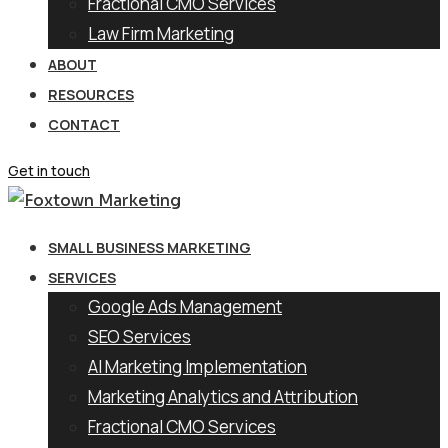
Fractional CMO Services
Law Firm Marketing
ABOUT
RESOURCES
CONTACT
Get in touch
SMALL BUSINESS MARKETING
SERVICES
Google Ads Management
SEO Services
AI Marketing Implementation
Marketing Analytics and Attribution
Fractional CMO Services