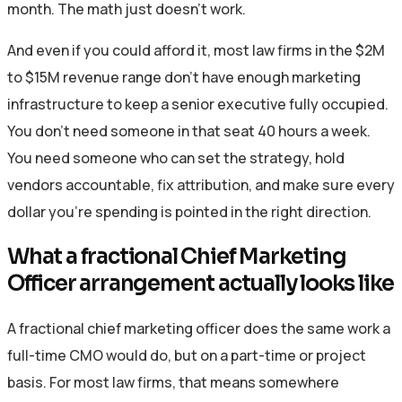
month. The math just doesn’t work.
And even if you could afford it, most law firms in the $2M
to $15M revenue range don’t have enough marketing
infrastructure to keep a senior executive fully occupied.
You don’t need someone in that seat 40 hours a week.
You need someone who can set the strategy, hold
vendors accountable, fix attribution, and make sure every
dollar you’re spending is pointed in the right direction.
What a fractional Chief Marketing
Officer arrangement actually looks like
A fractional chief marketing officer does the same work a
full-time CMO would do, but on a part-time or project
basis. For most law firms, that means somewhere