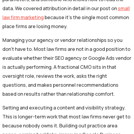
data. We covered attribution in detail in our post on
small
law firm marketing
because it’s the single most common
place firms are losing money.
Managing your agency or vendor relationships so you
don’t have to. Most law firms are not in a good position to
evaluate whether their SEO agency or Google Ads vendor
is actually performing. A fractional CMO sits in that
oversight role, reviews the work, asks the right
questions, and makes personnel recommendations
based on results rather than relationship comfort.
Setting and executing a content and visibility strategy.
This is longer-term work that most law firms never get to
because nobody owns it. Building out practice area