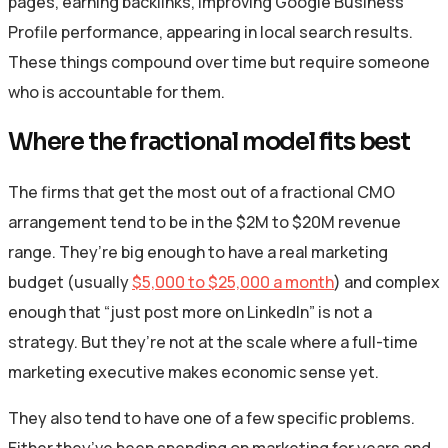
pages, earning backlinks, improving Google Business
Profile performance, appearing in local search results.
These things compound over time but require someone
who is accountable for them.
Where the fractional model fits best
The firms that get the most out of a fractional CMO
arrangement tend to be in the $2M to $20M revenue
range. They’re big enough to have a real marketing
budget (usually
$5,000 to $25,000 a month
) and complex
enough that “just post more on LinkedIn” is not a
strategy. But they’re not at the scale where a full-time
marketing executive makes economic sense yet.
They also tend to have one of a few specific problems.
Either they’ve been spending on marketing for years and