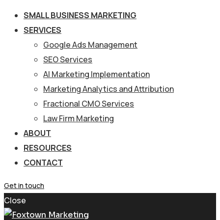
SMALL BUSINESS MARKETING
SERVICES
Google Ads Management
SEO Services
AI Marketing Implementation
Marketing Analytics and Attribution
Fractional CMO Services
Law Firm Marketing
ABOUT
RESOURCES
CONTACT
Get in touch
Close