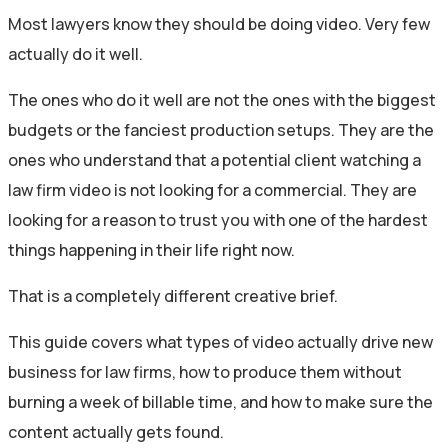
Most lawyers know they should be doing video. Very few
actually do it well.
The ones who do it well are not the ones with the biggest
budgets or the fanciest production setups. They are the
ones who understand that a potential client watching a
law firm video is not looking for a commercial. They are
looking for a reason to trust you with one of the hardest
things happening in their life right now.
That is a completely different creative brief.
This guide covers what types of video actually drive new
business for law firms, how to produce them without
burning a week of billable time, and how to make sure the
content actually gets found.