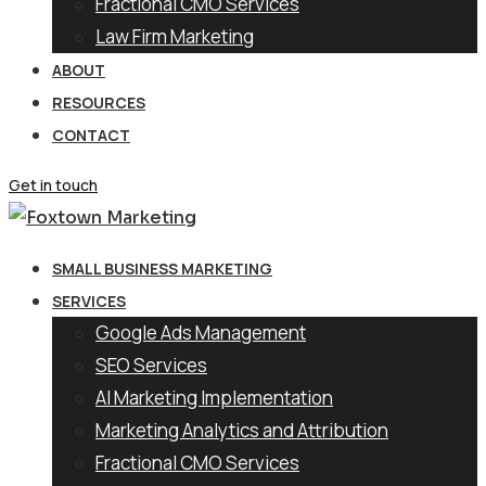
Fractional CMO Services
Law Firm Marketing
ABOUT
RESOURCES
CONTACT
Get in touch
SMALL BUSINESS MARKETING
SERVICES
Google Ads Management
SEO Services
AI Marketing Implementation
Marketing Analytics and Attribution
Fractional CMO Services