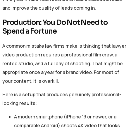
and improve the quality of leads coming in.
Production: You Do Not Need to
Spend a Fortune
A common mistake law firms make is thinking that lawyer
video production requires a professional film crew, a
rented studio, and a full day of shooting. That might be
appropriate once a year for a brand video. For most of
your content, it is overkill.
Here is a setup that produces genuinely professional-
looking results:
A modern smartphone (iPhone 13 or newer, or a
comparable Android) shoots 4K video that looks