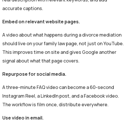
accurate captions.
Embed on relevant website pages.
A video about what happens during a divorce mediation
should live on your family law page, not just on YouTube.
This improves time on site and gives Google another
signal about what that page covers.
Repurpose for social media.
A three-minute FAQ video can become a 60-second
Instagram Reel, a LinkedIn post, and a Facebook video.
The workflow is film once, distribute everywhere.
Use video in email.