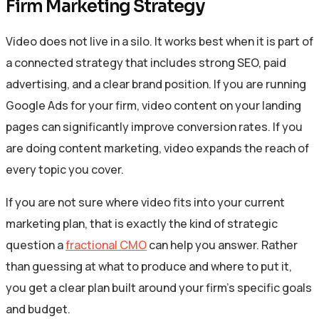
Firm Marketing Strategy
Video does not live in a silo. It works best when it is part of
a connected strategy that includes strong SEO, paid
advertising, and a clear brand position. If you are running
Google Ads for your firm, video content on your landing
pages can significantly improve conversion rates. If you
are doing content marketing, video expands the reach of
every topic you cover.
If you are not sure where video fits into your current
marketing plan, that is exactly the kind of strategic
question a
fractional CMO
can help you answer. Rather
than guessing at what to produce and where to put it,
you get a clear plan built around your firm’s specific goals
and budget.