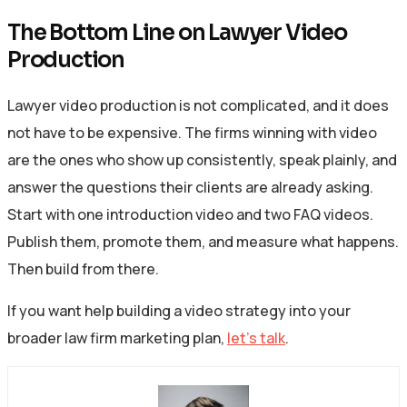
The Bottom Line on Lawyer Video
Production
Lawyer video production is not complicated, and it does
not have to be expensive. The firms winning with video
are the ones who show up consistently, speak plainly, and
answer the questions their clients are already asking.
Start with one introduction video and two FAQ videos.
Publish them, promote them, and measure what happens.
Then build from there.
If you want help building a video strategy into your
broader law firm marketing plan,
let’s talk
.