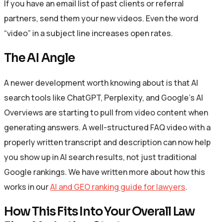
If you have an email list of past clients or referral
partners, send them your new videos. Even the word
“video” in a subject line increases open rates.
The AI Angle
A newer development worth knowing about is that AI
search tools like ChatGPT, Perplexity, and Google’s AI
Overviews are starting to pull from video content when
generating answers. A well-structured FAQ video with a
properly written transcript and description can now help
you show up in AI search results, not just traditional
Google rankings. We have written more about how this
works in our
AI and GEO ranking guide for lawyers
.
How This Fits Into Your Overall Law