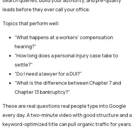
search queries, build your authority, and pre-qualify
leads before they ever call your office.
Topics that perform well:
“What happens at a workers’ compensation
hearing?”
“How long does a personal injury case take to
settle?”
“Do I need a lawyer for a DUI?”
“What is the difference between Chapter 7 and
Chapter 13 bankruptcy?”
These are real questions real people type into Google
every day. A two-minute video with good structure and a
keyword-optimized title can pull organic traffic for years.