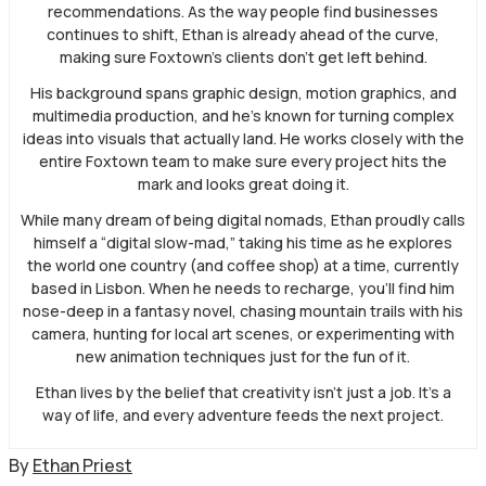
recommendations. As the way people find businesses
continues to shift, Ethan is already ahead of the curve,
making sure Foxtown’s clients don’t get left behind.
His background spans graphic design, motion graphics, and
multimedia production, and he’s known for turning complex
ideas into visuals that actually land. He works closely with the
entire Foxtown team to make sure every project hits the
mark and looks great doing it.
While many dream of being digital nomads, Ethan proudly calls
himself a “digital slow-mad,” taking his time as he explores
the world one country (and coffee shop) at a time, currently
based in Lisbon. When he needs to recharge, you’ll find him
nose-deep in a fantasy novel, chasing mountain trails with his
camera, hunting for local art scenes, or experimenting with
new animation techniques just for the fun of it.
Ethan lives by the belief that creativity isn’t just a job. It’s a
way of life, and every adventure feeds the next project.
By
Ethan Priest