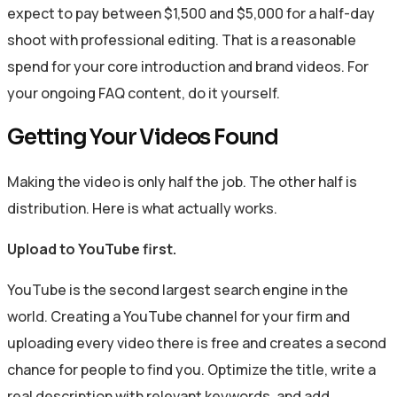
expect to pay between $1,500 and $5,000 for a half-day
shoot with professional editing. That is a reasonable
spend for your core introduction and brand videos. For
your ongoing FAQ content, do it yourself.
Getting Your Videos Found
Making the video is only half the job. The other half is
distribution. Here is what actually works.
Upload to YouTube first.
YouTube is the second largest search engine in the
world. Creating a YouTube channel for your firm and
uploading every video there is free and creates a second
chance for people to find you. Optimize the title, write a
real description with relevant keywords, and add