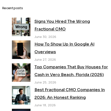
Recent posts
Signs You Hired The Wrong
Fractional CMO
June 30, 2026
How To Show Up In Google AI
Overviews
June 27, 2026
Top Companies That Buy Houses for
Cash in Vero Beach, Florida (2026)
June 25, 2026
Best Fractional CMO Companies In
2026: An Honest Ranking
June 18, 2026