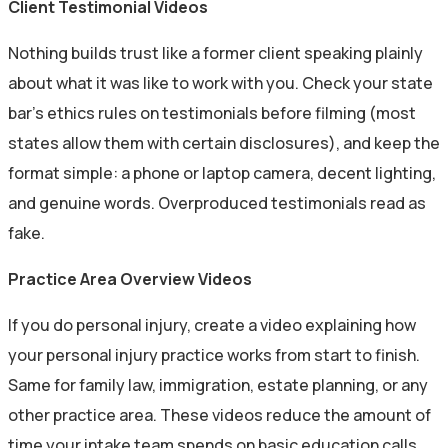
Client Testimonial Videos
Nothing builds trust like a former client speaking plainly
about what it was like to work with you. Check your state
bar’s ethics rules on testimonials before filming (most
states allow them with certain disclosures), and keep the
format simple: a phone or laptop camera, decent lighting,
and genuine words. Overproduced testimonials read as
fake.
Practice Area Overview Videos
If you do personal injury, create a video explaining how
your personal injury practice works from start to finish.
Same for family law, immigration, estate planning, or any
other practice area. These videos reduce the amount of
time your intake team spends on basic education calls