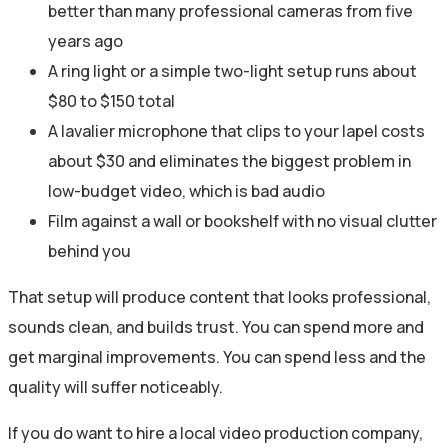
better than many professional cameras from five
years ago
A ring light or a simple two-light setup runs about
$80 to $150 total
A lavalier microphone that clips to your lapel costs
about $30 and eliminates the biggest problem in
low-budget video, which is bad audio
Film against a wall or bookshelf with no visual clutter
behind you
That setup will produce content that looks professional,
sounds clean, and builds trust. You can spend more and
get marginal improvements. You can spend less and the
quality will suffer noticeably.
If you do want to hire a local video production company,