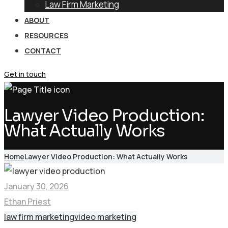
Law Firm Marketing
ABOUT
RESOURCES
CONTACT
Get in touch
Lawyer Video Production:
What Actually Works
Home
Lawyer Video Production: What Actually Works
January 30, 2026
Ethan Priest
law firm marketing
video marketing