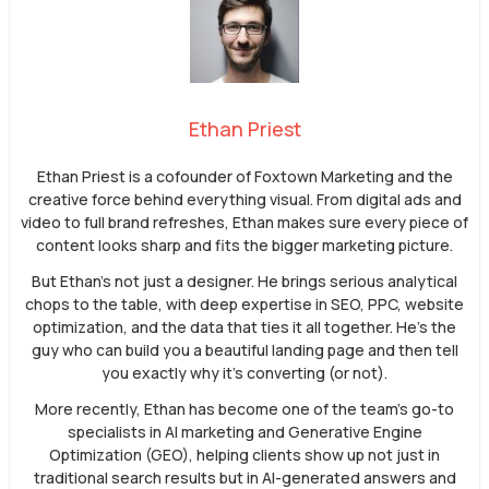
Ethan Priest
Ethan Priest is a cofounder of Foxtown Marketing and the
creative force behind everything visual. From digital ads and
video to full brand refreshes, Ethan makes sure every piece of
content looks sharp and fits the bigger marketing picture.
But Ethan’s not just a designer. He brings serious analytical
chops to the table, with deep expertise in SEO, PPC, website
optimization, and the data that ties it all together. He’s the
guy who can build you a beautiful landing page and then tell
you exactly why it’s converting (or not).
More recently, Ethan has become one of the team’s go-to
specialists in AI marketing and Generative Engine
Optimization (GEO), helping clients show up not just in
traditional search results but in AI-generated answers and