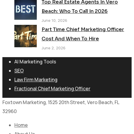
Top Real Estate Agents In Vero
Beach: Who To Call In 2026
June 10, 2026
Part Time Chief Marketing Officer
Cost And When To Hire
June 2, 2026
AI Marketing Tools
SEO
Law Firm Marketing
Fractional Chief Marketing Officer
Foxtown Marketing, 1525 20th Street, Vero Beach, FL
32960
Home
About Us