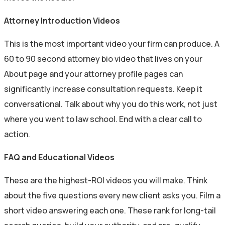
Attorney Introduction Videos
This is the most important video your firm can produce. A
60 to 90 second attorney bio video that lives on your
About page and your attorney profile pages can
significantly increase consultation requests. Keep it
conversational. Talk about why you do this work, not just
where you went to law school. End with a clear call to
action.
FAQ and Educational Videos
These are the highest-ROI videos you will make. Think
about the five questions every new client asks you. Film a
short video answering each one. These rank for long-tail