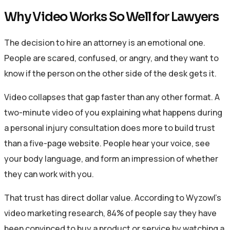
Why Video Works So Well for Lawyers
The decision to hire an attorney is an emotional one.
People are scared, confused, or angry, and they want to
know if the person on the other side of the desk gets it.
Video collapses that gap faster than any other format. A
two-minute video of you explaining what happens during
a personal injury consultation does more to build trust
than a five-page website. People hear your voice, see
your body language, and form an impression of whether
they can work with you.
That trust has direct dollar value. According to Wyzowl’s
video marketing research, 84% of people say they have
been convinced to buy a product or service by watching a