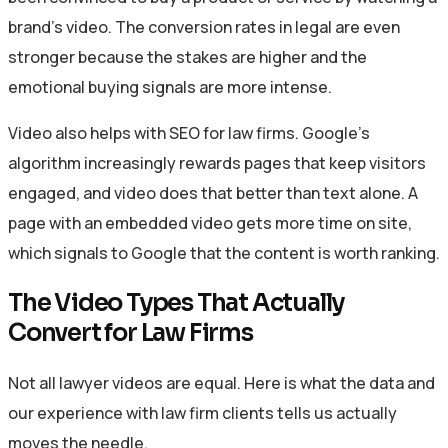
brand’s video. The conversion rates in legal are even
stronger because the stakes are higher and the
emotional buying signals are more intense.
Video also helps with SEO for law firms. Google’s
algorithm increasingly rewards pages that keep visitors
engaged, and video does that better than text alone. A
page with an embedded video gets more time on site,
which signals to Google that the content is worth ranking.
The Video Types That Actually
Convert for Law Firms
Not all lawyer videos are equal. Here is what the data and
our experience with law firm clients tells us actually
moves the needle.