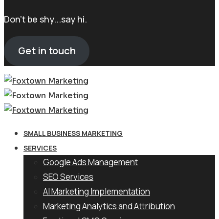
Don't be shy...say hi.
Get in touch
SMALL BUSINESS MARKETING
SERVICES
Google Ads Management
SEO Services
AI Marketing Implementation
Marketing Analytics and Attribution