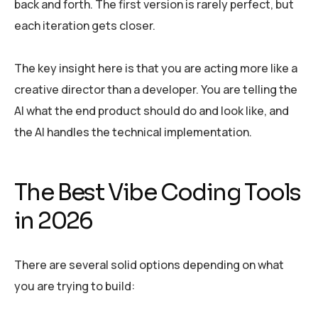
back and forth. The first version is rarely perfect, but
each iteration gets closer.
The key insight here is that you are acting more like a
creative director than a developer. You are telling the
AI what the end product should do and look like, and
the AI handles the technical implementation.
The Best Vibe Coding Tools
in 2026
There are several solid options depending on what
you are trying to build: