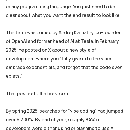
or any programming language. You just need to be
clear about what you want the end result to look like.
The term was coined by Andrej Karpathy, co-founder
of OpenAI and former head of AI at Tesla. In February
2025, he posted on X about a new style of
development where you “fully give in to the vibes,
embrace exponentials, and forget that the code even
exists.”
That post set off a firestorm.
By spring 2025, searches for “vibe coding” had jumped
over 6,700%. By end of year, roughly 84% of
developers were either using or planning to use AI