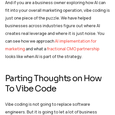
And if you are a business owner exploring how AI can
fit into your overall marketing operation, vibe coding is
just one piece of the puzzle. We have helped
businesses across industries figure out where AI
creates real leverage and where it is just noise. You
can see how we approach
AI implementation for
marketing
and what a
fractional CMO partnership
looks like when AI is part of the strategy.
Parting Thoughts on How
To Vibe Code
Vibe coding is not going to replace software
engineers. But it is going to let a lot of business