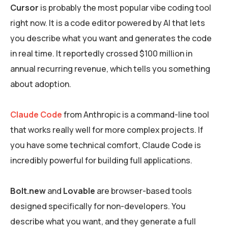
Cursor
is probably the most popular vibe coding tool
right now. It is a code editor powered by AI that lets
you describe what you want and generates the code
in real time. It reportedly crossed $100 million in
annual recurring revenue, which tells you something
about adoption.
Claude Code
from Anthropic is a command-line tool
that works really well for more complex projects. If
you have some technical comfort, Claude Code is
incredibly powerful for building full applications.
Bolt.new
and
Lovable
are browser-based tools
designed specifically for non-developers. You
describe what you want, and they generate a full