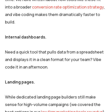
into a broader
conversion rate optimization strategy
,
and vibe coding makes them dramatically faster to
build.
Internal dashboards.
Need a quick tool that pulls data from a spreadsheet
and displays it in a clean format for your team? Vibe
code it in an afternoon.
Landing pages.
While dedicated landing page builders still make
sense for high-volume campaigns (we covered the
best options in our
law firm marketing tools roundup
),