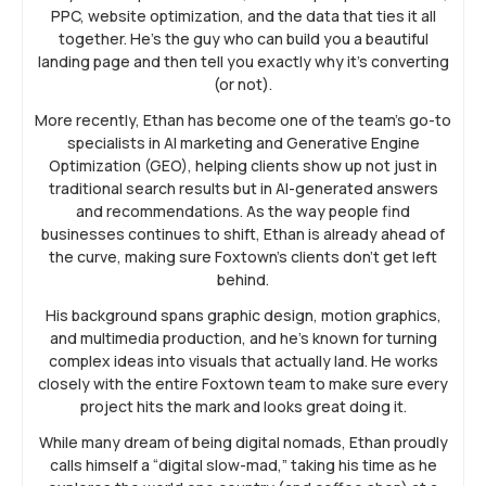
PPC, website optimization, and the data that ties it all
together. He’s the guy who can build you a beautiful
landing page and then tell you exactly why it’s converting
(or not).
More recently, Ethan has become one of the team’s go-to
specialists in AI marketing and Generative Engine
Optimization (GEO), helping clients show up not just in
traditional search results but in AI-generated answers
and recommendations. As the way people find
businesses continues to shift, Ethan is already ahead of
the curve, making sure Foxtown’s clients don’t get left
behind.
His background spans graphic design, motion graphics,
and multimedia production, and he’s known for turning
complex ideas into visuals that actually land. He works
closely with the entire Foxtown team to make sure every
project hits the mark and looks great doing it.
While many dream of being digital nomads, Ethan proudly
calls himself a “digital slow-mad,” taking his time as he