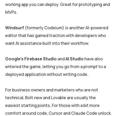
working app you can deploy. Great for prototyping and
MVPs.
Windsurf
(formerly Codeium) is another AI-powered
editor that has gained traction with developers who
want AI assistance built into their workflow.
Google’s Firebase Studio
and
AI Studio
have also
entered the game, letting you go from a prompt to a
deployed application without writing code.
For business owners and marketers who are not
technical, Bolt.new and Lovable are usually the
easiest starting points. For those with a bit more
comfort around code, Cursor and Claude Code unlock