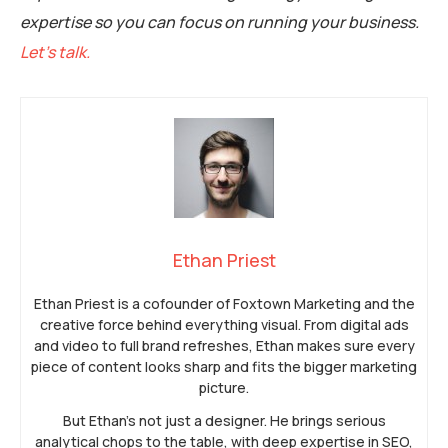
expertise so you can focus on running your business.
Let’s talk.
Ethan Priest
Ethan Priest is a cofounder of Foxtown Marketing and the
creative force behind everything visual. From digital ads
and video to full brand refreshes, Ethan makes sure every
piece of content looks sharp and fits the bigger marketing
picture.
But Ethan’s not just a designer. He brings serious
analytical chops to the table, with deep expertise in SEO,