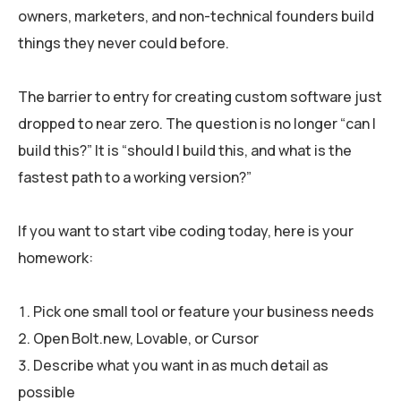
owners, marketers, and non-technical founders build
things they never could before.
The barrier to entry for creating custom software just
dropped to near zero. The question is no longer “can I
build this?” It is “should I build this, and what is the
fastest path to a working version?”
If you want to start vibe coding today, here is your
homework:
Pick one small tool or feature your business needs
Open Bolt.new, Lovable, or Cursor
Describe what you want in as much detail as
possible