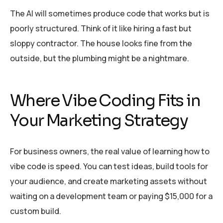
The AI will sometimes produce code that works but is
poorly structured. Think of it like hiring a fast but
sloppy contractor. The house looks fine from the
outside, but the plumbing might be a nightmare.
Where Vibe Coding Fits in
Your Marketing Strategy
For business owners, the real value of learning how to
vibe code is speed. You can test ideas, build tools for
your audience, and create marketing assets without
waiting on a development team or paying $15,000 for a
custom build.