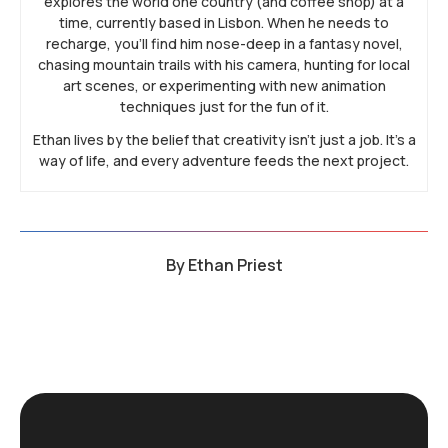
explores the world one country (and coffee shop) at a
time, currently based in Lisbon. When he needs to
recharge, you’ll find him nose-deep in a fantasy novel,
chasing mountain trails with his camera, hunting for local
art scenes, or experimenting with new animation
techniques just for the fun of it.
Ethan lives by the belief that creativity isn’t just a job. It’s a
way of life, and every adventure feeds the next project.
By
Ethan Priest