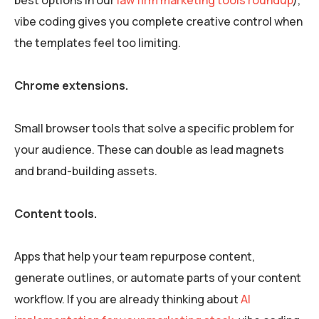
vibe coding gives you complete creative control when
the templates feel too limiting.
Chrome extensions.
Small browser tools that solve a specific problem for
your audience. These can double as lead magnets
and brand-building assets.
Content tools.
Apps that help your team repurpose content,
generate outlines, or automate parts of your content
workflow. If you are already thinking about
AI