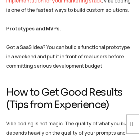
implementation for your marketing stack
, vibe coding
is one of the fastest ways to build custom solutions.
Prototypes and MVPs.
Got a SaaS idea? You can build a functional prototype
in a weekend and put it in front of real users before
committing serious development budget.
How to Get Good Results
(Tips from Experience)
Vibe coding is not magic. The quality of what you build
depends heavily on the quality of your prompts and