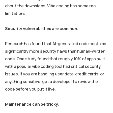
about the downsides. Vibe coding has some real
limitations:
Security vulnerabilities are common.
Research has found that AI-generated code contains
significantly more security flaws than human-written
code. One study found that roughly 10% of apps built
with a popular vibe coding tool had critical security
issues. If you are handling user data, credit cards, or
anything sensitive, get a developer to review the
code before you put it live.
Maintenance can be tricky.