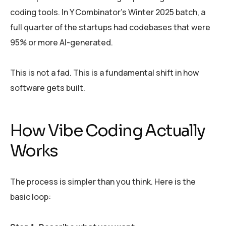
coding tools. In Y Combinator’s Winter 2025 batch, a
full quarter of the startups had codebases that were
95% or more AI-generated.
This is not a fad. This is a fundamental shift in how
software gets built.
How Vibe Coding Actually
Works
The process is simpler than you think. Here is the
basic loop: