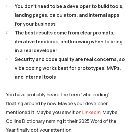
You don’t need to be a developer to build tools,
landing pages, calculators, and internal apps
for your business
The best results come from clear prompts,
iterative feedback, and knowing when to bring
in a real developer
Security and code quality are real concerns, so
vibe coding works best for prototypes, MVPs,
and internal tools
You have probably heard the term “vibe coding”
floating around by now. Maybe your developer
mentioned it. Maybe you saw it on
LinkedIn
. Maybe
Collins Dictionary naming it their 2025 Word of the
Year finally got your attention.