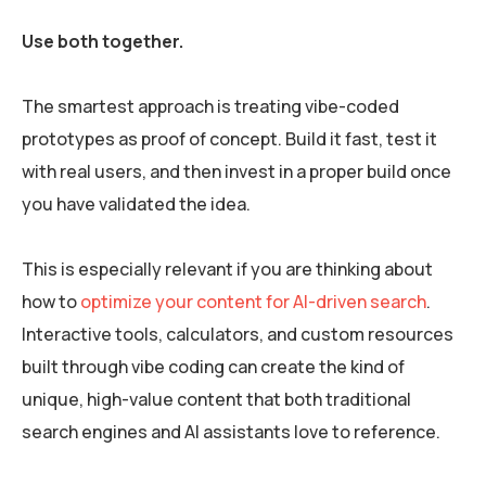
Use both together.
The smartest approach is treating vibe-coded
prototypes as proof of concept. Build it fast, test it
with real users, and then invest in a proper build once
you have validated the idea.
This is especially relevant if you are thinking about
how to
optimize your content for AI-driven search
.
Interactive tools, calculators, and custom resources
built through vibe coding can create the kind of
unique, high-value content that both traditional
search engines and AI assistants love to reference.