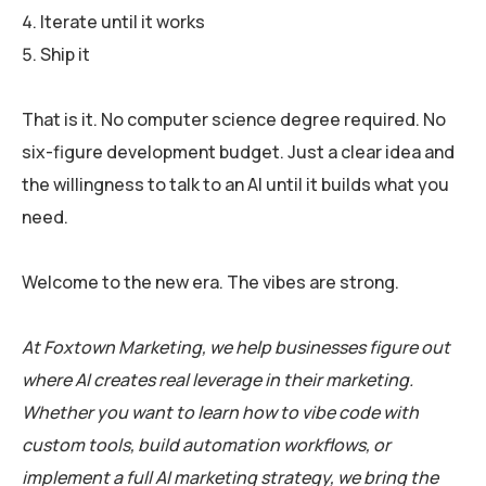
Iterate until it works
Ship it
That is it. No computer science degree required. No
six-figure development budget. Just a clear idea and
the willingness to talk to an AI until it builds what you
need.
Welcome to the new era. The vibes are strong.
At Foxtown Marketing, we help businesses figure out
where AI creates real leverage in their marketing.
Whether you want to learn how to vibe code with
custom tools, build automation workflows, or
implement a full AI marketing strategy, we bring the