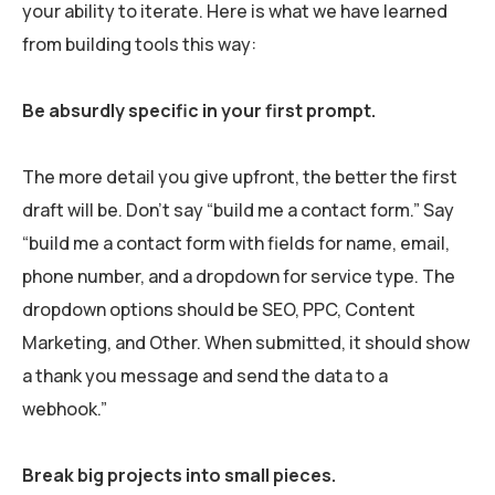
your ability to iterate. Here is what we have learned
from building tools this way:
Be absurdly specific in your first prompt.
The more detail you give upfront, the better the first
draft will be. Don’t say “build me a contact form.” Say
“build me a contact form with fields for name, email,
phone number, and a dropdown for service type. The
dropdown options should be SEO, PPC, Content
Marketing, and Other. When submitted, it should show
a thank you message and send the data to a
webhook.”
Break big projects into small pieces.