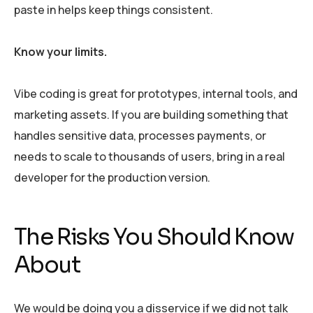
paste in helps keep things consistent.
Know your limits.
Vibe coding is great for prototypes, internal tools, and
marketing assets. If you are building something that
handles sensitive data, processes payments, or
needs to scale to thousands of users, bring in a real
developer for the production version.
The Risks You Should Know
About
We would be doing you a disservice if we did not talk