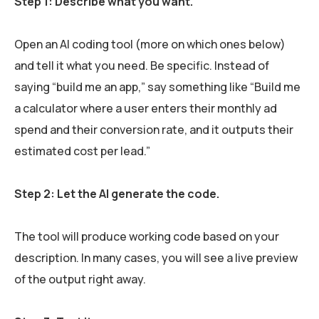
Step 1: Describe what you want.
Open an AI coding tool (more on which ones below)
and tell it what you need. Be specific. Instead of
saying “build me an app,” say something like “Build me
a calculator where a user enters their monthly ad
spend and their conversion rate, and it outputs their
estimated cost per lead.”
Step 2: Let the AI generate the code.
The tool will produce working code based on your
description. In many cases, you will see a live preview
of the output right away.