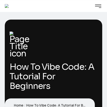
How To Vibe Code: A
Tutorial For
Beginners
Home
How To Vibe Code: A Tutorial For Beginners