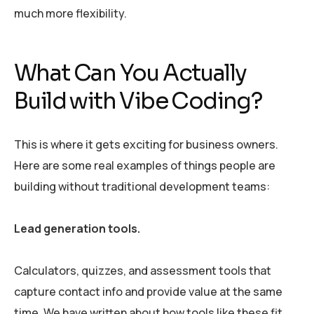
much more flexibility.
What Can You Actually
Build with Vibe Coding?
This is where it gets exciting for business owners.
Here are some real examples of things people are
building without traditional development teams:
Lead generation tools.
Calculators, quizzes, and assessment tools that
capture contact info and provide value at the same
time. We have written about how tools like these fit