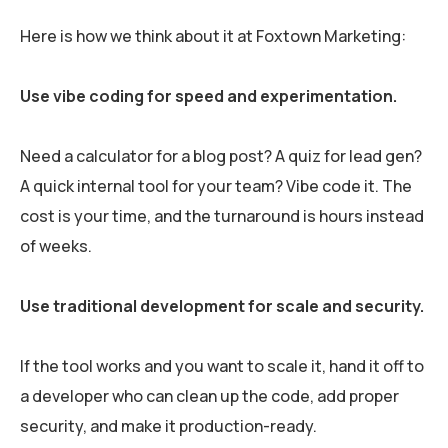
Here is how we think about it at Foxtown Marketing:
Use vibe coding for speed and experimentation.
Need a calculator for a blog post? A quiz for lead gen?
A quick internal tool for your team? Vibe code it. The
cost is your time, and the turnaround is hours instead
of weeks.
Use traditional development for scale and security.
If the tool works and you want to scale it, hand it off to
a developer who can clean up the code, add proper
security, and make it production-ready.