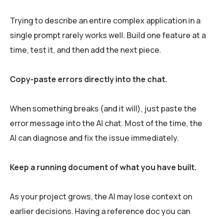
Trying to describe an entire complex application in a
single prompt rarely works well. Build one feature at a
time, test it, and then add the next piece.
Copy-paste errors directly into the chat.
When something breaks (and it will), just paste the
error message into the AI chat. Most of the time, the
AI can diagnose and fix the issue immediately.
Keep a running document of what you have built.
As your project grows, the AI may lose context on
earlier decisions. Having a reference doc you can