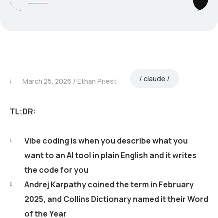
claude
March 25, 2026
Ethan Priest
TL;DR:
Vibe coding is when you describe what you
want to an AI tool in plain English and it writes
the code for you
Andrej Karpathy coined the term in February
2025, and Collins Dictionary named it their Word
of the Year