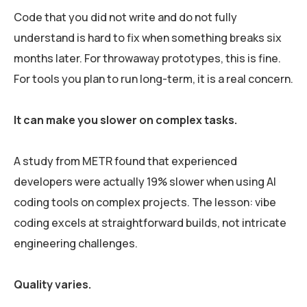
Code that you did not write and do not fully
understand is hard to fix when something breaks six
months later. For throwaway prototypes, this is fine.
For tools you plan to run long-term, it is a real concern.
It can make you slower on complex tasks.
A study from METR found that experienced
developers were actually 19% slower when using AI
coding tools on complex projects. The lesson: vibe
coding excels at straightforward builds, not intricate
engineering challenges.
Quality varies.