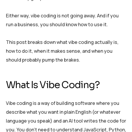
Either way, vibe coding is not going away. And if you
run a business, you should know how to use it.
This post breaks down what vibe coding actually is,
how to do it, when it makes sense, and when you
should probably pump the brakes.
What Is Vibe Coding?
Vibe coding is a way of building software where you
describe what you want in plain English (or whatever
language you speak) and an AI tool writes the code for
you. You don’t need to understand JavaScript, Python,