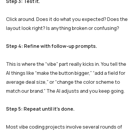
Step 3: Test it.
Click around. Does it do what you expected? Does the
layout look right? Is anything broken or confusing?
Step 4: Refine with follow-up prompts.
This is where the “vibe” part really kicks in. You tell the
AI things like “make the button bigger,” “add a field for
average deal size,” or “change the color scheme to
match our brand.” The AI adjusts and you keep going.
Step 5: Repeat until it’s done.
Most vibe coding projects involve several rounds of