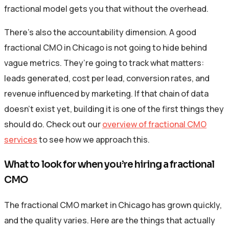
fractional model gets you that without the overhead.
There’s also the accountability dimension. A good
fractional CMO in Chicago is not going to hide behind
vague metrics. They’re going to track what matters:
leads generated, cost per lead, conversion rates, and
revenue influenced by marketing. If that chain of data
doesn’t exist yet, building it is one of the first things they
should do. Check out our
overview of fractional CMO
services
to see how we approach this.
What to look for when you’re hiring a fractional
CMO
The fractional CMO market in Chicago has grown quickly,
and the quality varies. Here are the things that actually