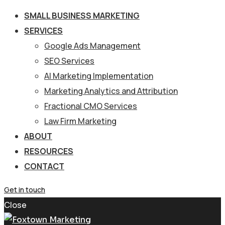
SMALL BUSINESS MARKETING
SERVICES
Google Ads Management
SEO Services
AI Marketing Implementation
Marketing Analytics and Attribution
Fractional CMO Services
Law Firm Marketing
ABOUT
RESOURCES
CONTACT
Get in touch
Close