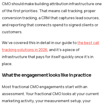
CMO should make building attribution infrastructure one
of the first priorities. That means call tracking, proper
conversion tracking, a CRM that captures lead sources,
and reporting that connects spend to signed clients or
customers.
We’ve covered this in detail in our guide to
the best call
tracking solutions in 2026
, and it’s a piece of
infrastructure that pays for itself quickly once it’s in
place.
What the engagement looks like in practice
Most fractional CMO engagements start with an
assessment. Your fractional CMO looks at your current
marketing activity, your measurement setup, your