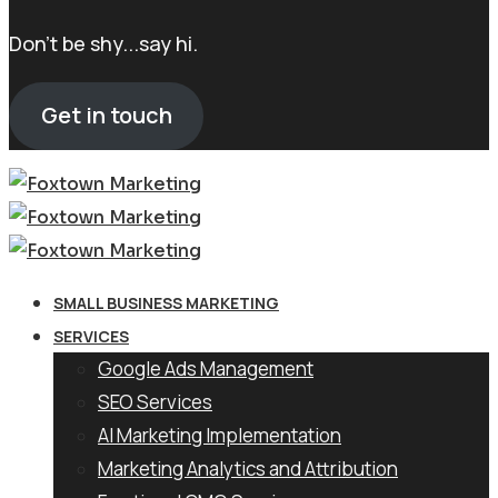
Don't be shy...say hi.
Get in touch
SMALL BUSINESS MARKETING
SERVICES
Google Ads Management
SEO Services
AI Marketing Implementation
Marketing Analytics and Attribution