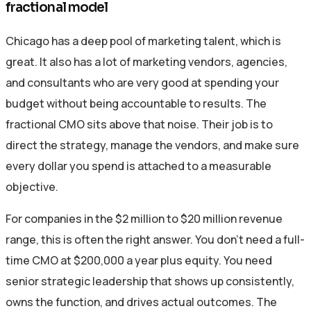
fractional model
Chicago has a deep pool of marketing talent, which is
great. It also has a lot of marketing vendors, agencies,
and consultants who are very good at spending your
budget without being accountable to results. The
fractional CMO sits above that noise. Their job is to
direct the strategy, manage the vendors, and make sure
every dollar you spend is attached to a measurable
objective.
For companies in the $2 million to $20 million revenue
range, this is often the right answer. You don’t need a full-
time CMO at $200,000 a year plus equity. You need
senior strategic leadership that shows up consistently,
owns the function, and drives actual outcomes. The