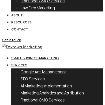
Fractional CMO Services
Law Firm Marketing
ABOUT
RESOURCES
CONTACT
Get in touch
SMALL BUSINESS MARKETING
SERVICES
Google Ads Management
SEO Services
AI Marketing Implementation
Marketing Analytics and Attribution
Fractional CMO Services