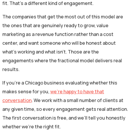
fit. That’s a different kind of engagement.
The companies that get the most out of this model are
the ones that are genuinely ready to grow, value
marketing as a revenue function rather than a cost
center, and want someone who will be honest about
what’s working and what isn’t. Those are the
engagements where the fractional model delivers real
results.
If you’re a Chicago business evaluating whether this
makes sense for you,
we’re happy to have that
conversation
. We work with a small number of clients at
any given time, so every engagement gets real attention.
The first conversation is free, and we’ll tell you honestly
whether we’re the right fit.