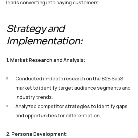
leads converting into paying customers.
Strategy and
Implementation:
1. Market Research and Analysis:
Conducted in-depth research on the B2B SaaS
market to identify target audience segments and
industry trends.
Analyzed competitor strategies to identify gaps
and opportunities for differentiation.
2. Persona Development: