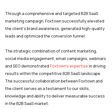
Through a comprehensive and targeted B2B SaaS
marketing campaign, Foxtown successfully elevated
the client’s brand awareness, generated high-quality
leads and optimized the conversion funnel.
The strategic combination of content marketing,
social media engagement, email campaigns, webinars
and SEO demonstrated
Foxtown’s expertise
in driving
results within the competitive B2B SaaS landscape.
The successful collaboration between Foxtown and
the client serves as a testament to our skills,
knowledge and ability to deliver measurable success
in the B2B SaaS market.