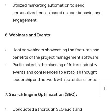
Utilized marketing automation to send
personalized emails based on user behavior and
engagement.
6. Webinars and Events:
Hosted webinars showcasing the features and
benefits of the project management software.
Participated in the planning of future industry
events and conferences to establish thought
leadership and network with potential clients.
7. Search Engine Optimization (SEO):
Conducted a thorough SEO audit and