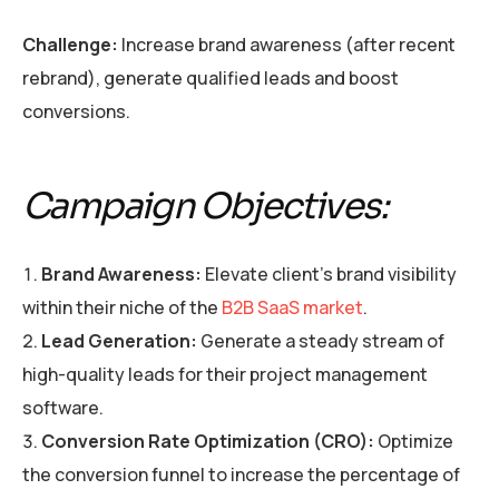
Challenge:
Increase brand awareness (after recent
rebrand), generate qualified leads and boost
conversions.
Campaign Objectives:
Brand Awareness:
Elevate client’s brand visibility
within their niche of the
B2B SaaS market
.
Lead Generation:
Generate a steady stream of
high-quality leads for their project management
software.
Conversion Rate Optimization (CRO):
Optimize
the conversion funnel to increase the percentage of