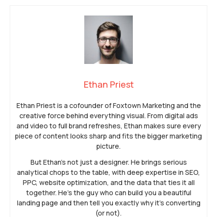
Ethan Priest
Ethan Priest is a cofounder of Foxtown Marketing and the
creative force behind everything visual. From digital ads
and video to full brand refreshes, Ethan makes sure every
piece of content looks sharp and fits the bigger marketing
picture.
But Ethan’s not just a designer. He brings serious
analytical chops to the table, with deep expertise in SEO,
PPC, website optimization, and the data that ties it all
together. He’s the guy who can build you a beautiful
landing page and then tell you exactly why it’s converting
(or not).