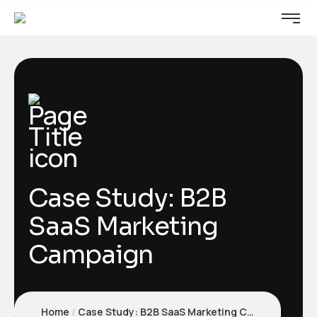
Case Study: B2B
SaaS Marketing
Campaign
Home
Case Study: B2B SaaS Marketing Campaign