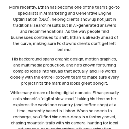
More recently, Ethan has become one of the team’s go-to
specialists in AI marketing and Generative Engine
Optimization (GEO), helping clients show up not just in
traditional search results but in AI-generated answers
and recommendations. As the way people find
businesses continues to shift, Ethan is already ahead of
the curve, making sure Foxtown’s clients don’t get left
behind.
His background spans graphic design, motion graphics,
and multimedia production, and he’s known for turning
complex ideas into visuals that actually land. He works
closely with the entire Foxtown team to make sure every
project hits the mark and looks great doing it.
While many dream of being digital nomads, Ethan proudly
calls himself a “digital slow-mad,” taking his time as he
explores the world one country (and coffee shop) at a
time, currently based in Lisbon. When he needs to
recharge, you’ll find him nose-deep in a fantasy novel,
chasing mountain trails with his camera, hunting for local
art scenes, or experimenting with new animation