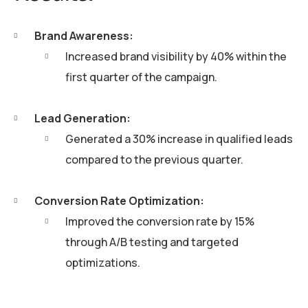
Brand Awareness:
Increased brand visibility by 40% within the
first quarter of the campaign.
Lead Generation:
Generated a 30% increase in qualified leads
compared to the previous quarter.
Conversion Rate Optimization:
Improved the conversion rate by 15%
through A/B testing and targeted
optimizations.