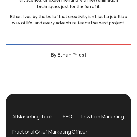
techniques just for the fun of it.
Ethan lives by the belief that creativity isn’t just a job. It’s a
way of life, and every adventure feeds the next project.
By
Ethan Priest
AI Marketing Tools
SEO
Law Firm Marketing
Fractional Chief Marketing Officer