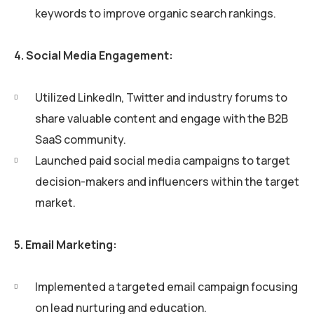
keywords to improve organic search rankings.
4. Social Media Engagement:
Utilized LinkedIn, Twitter and industry forums to
share valuable content and engage with the B2B
SaaS community.
Launched paid social media campaigns to target
decision-makers and influencers within the target
market.
5. Email Marketing:
Implemented a targeted email campaign focusing
on lead nurturing and education.