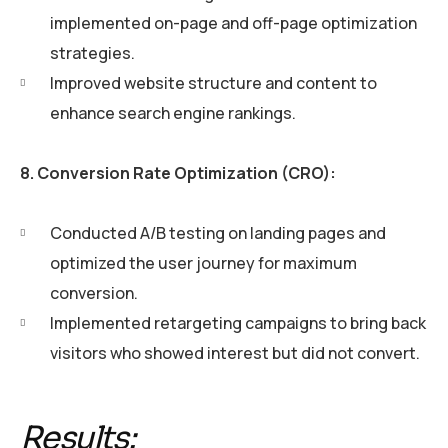
implemented on-page and off-page optimization
strategies.
Improved website structure and content to
enhance search engine rankings.
8. Conversion Rate Optimization (CRO):
Conducted A/B testing on landing pages and
optimized the user journey for maximum
conversion.
Implemented retargeting campaigns to bring back
visitors who showed interest but did not convert.
Results: