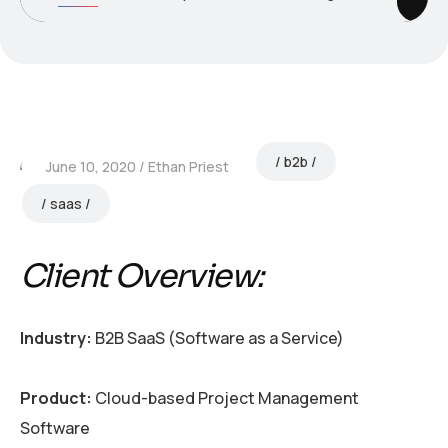
b2b
June 10, 2020
Ethan Priest
saas
Client Overview:
Industry:
B2B SaaS (Software as a Service)
Product:
Cloud-based Project Management
Software