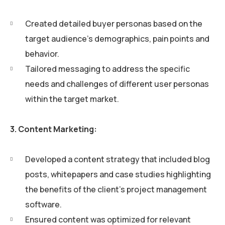
Created detailed buyer personas based on the
target audience’s demographics, pain points and
behavior.
Tailored messaging to address the specific
needs and challenges of different user personas
within the target market.
3. Content Marketing:
Developed a content strategy that included blog
posts, whitepapers and case studies highlighting
the benefits of the client’s project management
software.
Ensured content was optimized for relevant