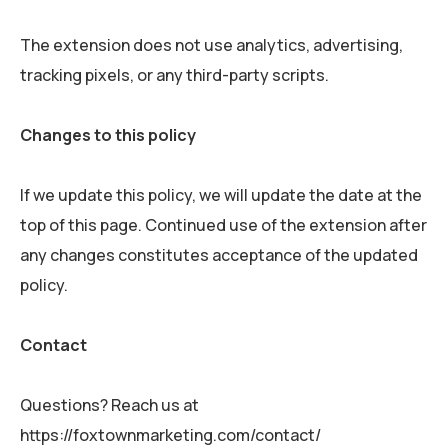
The extension does not use analytics, advertising,
tracking pixels, or any third-party scripts.
Changes to this policy
If we update this policy, we will update the date at the
top of this page. Continued use of the extension after
any changes constitutes acceptance of the updated
policy.
Contact
Questions? Reach us at
https://foxtownmarketing.com/contact/