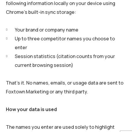
following information locally on your device using
Chrome’s built-in sync storage:
Your brand or company name
Up to three competitor names you choose to
enter
Session statistics (citation counts from your
current browsing session)
That’s it. No names, emails, or usage data are sent to
Foxtown Marketing or any third party.
How your data is used
The names you enter are used solely to highlight