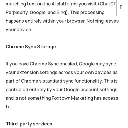
matching text on the AI platforms you visit (ChatGPT,
Perplexity, Google, and Bing). This processing
happens entirely within your browser. Nothing leaves
your device.
Chrome Sync Storage
If you have Chrome Sync enabled, Google may sync
your extension settings across your own devices as
part of Chrome’s standard sync functionality. This is
controlled entirely by your Google account settings
and is not something Foxtown Marketing has access
to.
Third-party services