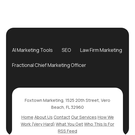
AI Marketing Tools
SEO
Law Firm Marketing
Fractional Chief Marketing Officer
Foxtown Marketing, 1525 20th Street, Vero
Beach, FL 32960
Home
About Us
Contact
Our Services
How We
Work (Very Hard)
What You Get
Who This Is For
RSS Feed