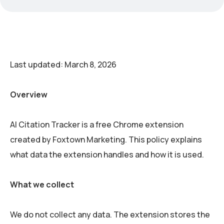
Last updated: March 8, 2026
Overview
AI Citation Tracker is a free Chrome extension
created by Foxtown Marketing. This policy explains
what data the extension handles and how it is used.
What we collect
We do not collect any data. The extension stores the