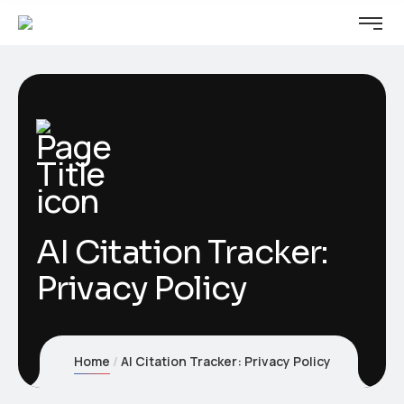
AI Citation Tracker:
Privacy Policy
Home
AI Citation Tracker: Privacy Policy