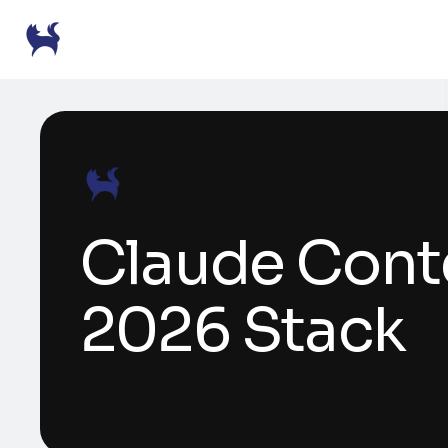
Claude Conte
2026 Stack