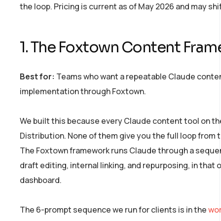
the loop. Pricing is current as of May 2026 and may shif
1. The Foxtown Content Frame
Best for:
Teams who want a repeatable Claude content
implementation through Foxtown.
We built this because every Claude content tool on th
Distribution. None of them give you the full loop fro
The Foxtown framework runs Claude through a sequence
draft editing, internal linking, and repurposing, in that
dashboard.
The 6-prompt sequence we run for clients is in the
wor