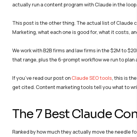
actually run a content program with Claude in the loop
This post is the other thing. The actual list of Claud
Marketing, what each one is good for, what it costs, a
We work with B2B firms and law firms in the $2M to $2
that range, plus the 6-prompt workflow we run to plan a
If you’ve read our post on
Claude SEO tools
, this is t
get cited. Content marketing tools tell you what to wri
The 7 Best Claude Con
Ranked by how much they actually move the needle for