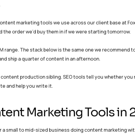
.
e content marketing tools we use across our client base at F
nd the order we’d buy them in if we were starting tomorrow.
0M range. The stack below is the same one we recommend to 
nd ship a quarter of content in an afternoon.
he content production sibling. SEO tools tell you whether you
te and help you write it.
tent Marketing Tools in
 a small to mid-sized business doing content marketing wit