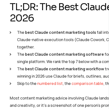
TL;DR: The Best Claud
2026
The
best Claude content marketing tools
fall in
Claude-native execution tools (Claude Cowork, Cl
together.
The
best Claude content marketing software
fo
single platform. We rank the top 7 below with a co
The
best Claude content marketing workflow
tr
winning in 2026 use Claude for briefs, outlines, a
Skip to the
numbered list
, the
comparison table
, t
Most content marketing advice involving Claude lands in
and creativity, or it’s a screenshot of one person’s pr