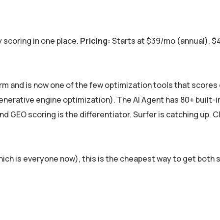
 scoring in one place.
Pricing:
Starts at $39/mo (annual), 
orm and is now one of the few optimization tools that scores
nerative engine optimization). The AI Agent has 80+ built-in 
and GEO scoring is the differentiator. Surfer is catching up. 
hich is everyone now), this is the cheapest way to get both 