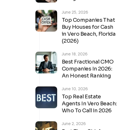
June 25, 2026
Top Companies That
Buy Houses for Cash
in Vero Beach, Florida
(2026)
June 18, 2026
Best Fractional CMO
Companies In 2026:
An Honest Ranking
June 10, 2026
Top Real Estate
Agents In Vero Beach:
Who To Call In 2026
June 2, 2026