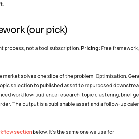
t.
work (our pick)
 process, not a tool subscription.
Pricing:
Free framework,
e market solves one slice of the problem. Optimization. Gen
m topic selection to published asset to repurposed downstre
d workflow: audience research, topic clustering, brief ge
 order. The output is a publishable asset and a follow-up cale
kflow section
below. It’s the same one we use for