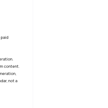
 paid
eration.
am content.
neration,
ndar, not a