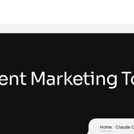
nt Marketing T
Home
Claude C