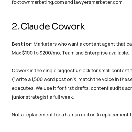
foxtownmarketing.com and lawyersmarketer.com.
2. Claude Cowork
Best for:
Marketers who want a content agent that can 
Max $100 to $200/mo, Team and Enterprise available.
Cowork is the single biggest unlock for small content t
(“write a 1,500 word post on X, match the voice in these 
executes. We use it for first drafts, content audits ac
junior strategist a full week.
Not a replacement for a human editor. A replacement for