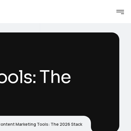
ools: The
ontent Marketing Tools: The 2026 Stack