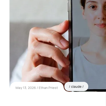
claude
May 13, 2026
Ethan Priest