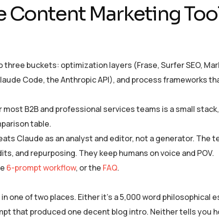
e Content Marketing Tool
to three buckets: optimization layers (Frase, Surfer SEO, M
aude Code, the Anthropic API), and process frameworks tha
r most B2B and professional services teams is a small stack,
mparison table.
eats Claude as an analyst and editor, not a generator. The 
udits, and repurposing. They keep humans on voice and POV.
he
6-prompt workflow
, or the
FAQ
.
 one of two places. Either it’s a 5,000 word philosophical e
ompt that produced one decent blog intro. Neither tells you 