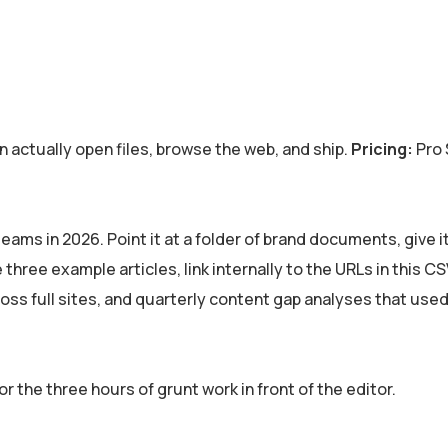
actually open files, browse the web, and ship.
Pricing:
Pro 
eams in 2026. Point it at a folder of brand documents, give it
three example articles, link internally to the URLs in this CSV
ross full sites, and quarterly content gap analyses that used
 the three hours of grunt work in front of the editor.