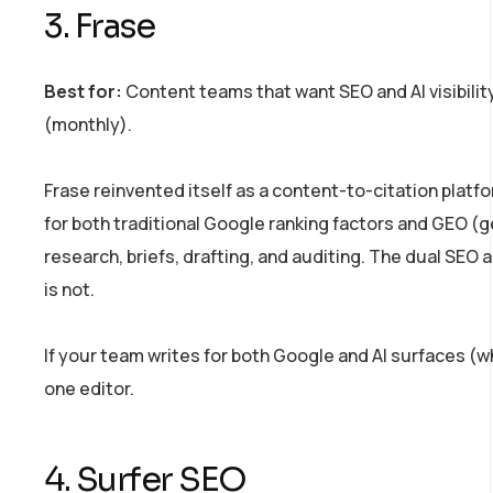
3. Frase
Best for:
Content teams that want SEO and AI visibility
(monthly).
Frase reinvented itself as a content-to-citation platf
for both traditional Google ranking factors and GEO (ge
research, briefs, drafting, and auditing. The dual SEO 
is not.
If your team writes for both Google and AI surfaces (w
one editor.
4. Surfer SEO