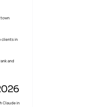
oxtown
clients in
 rank and
 2026
h Claude in