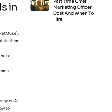
Part Time Chief
s in
Marketing Officer
Cost And When To
Hire
arketMuse),
t tie them
 not a
teams
ssay on AI
how to