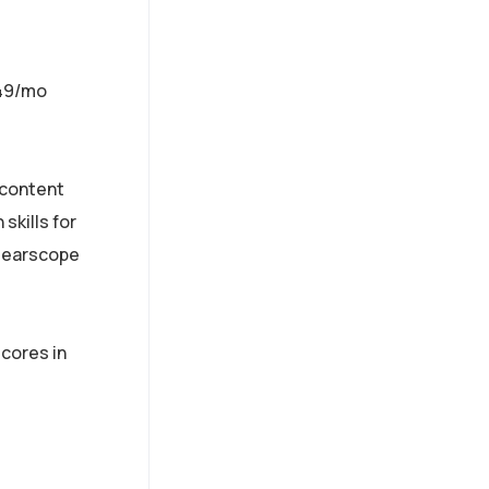
$49/mo
 content
skills for
Clearscope
scores in