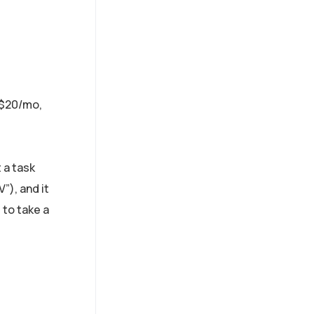
$20/mo,
 a task
”), and it
 to take a