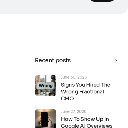
Recent posts
June 30, 2026
Signs You Hired The
Wrong Fractional
CMO
June 27, 2026
How To Show Up In
Google AI Overviews